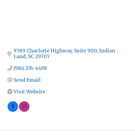
9789 Charlotte Highway
Suite 900
Indian 
Land
SC
29707
(916) 276-4498
Send Email
Visit Website