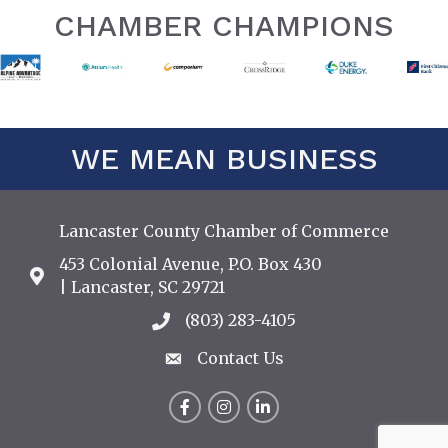
CHAMBER CHAMPIONS
WE MEAN BUSINESS
Lancaster County Chamber of Commerce
453 Colonial Avenue, P.O. Box 430
Address & Map
| Lancaster, SC 29721
(803) 283-4105
Call the Chamber
Contact Us
Contact Us
Facebook
Instagram
LinkedIn