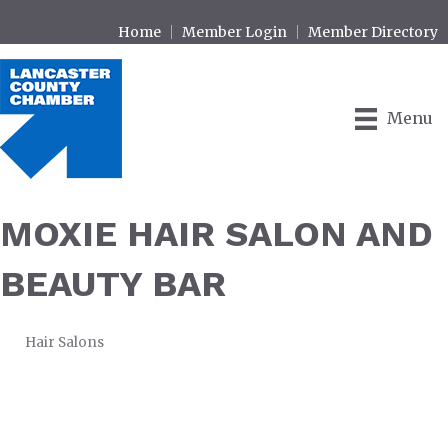
Home
Member Login
Member Directory
Menu
MOXIE HAIR SALON AND
BEAUTY BAR
Hair Salons
CATEGORIES