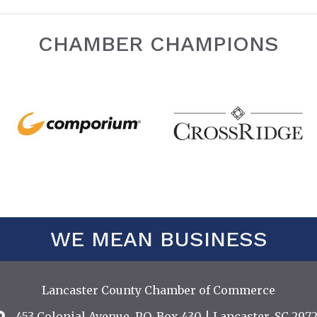
CHAMBER CHAMPIONS
WE MEAN BUSINESS
Lancaster County Chamber of Commerce
453 Colonial Avenue, P.O. Box 430 | Lancaster, SC 2972