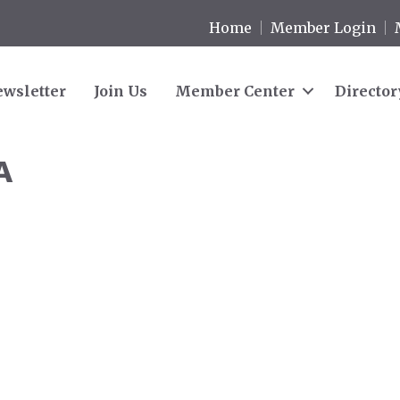
Home
Member Login
wsletter
Join Us
Member Center
Director
A