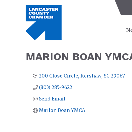
Ne
MARION BOAN YMC
200 Close Circle
Kershaw
SC
29067
(803) 285-9622
Send Email
Marion Boan YMCA