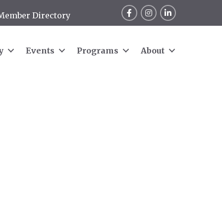
Facebook
Instagram
LinkedIn
Member Directory
y
Events
Programs
About