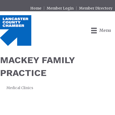
Home
Member Login
Member Directory
Menu
MACKEY FAMILY
PRACTICE
Medical Clinics
CATEGORIES