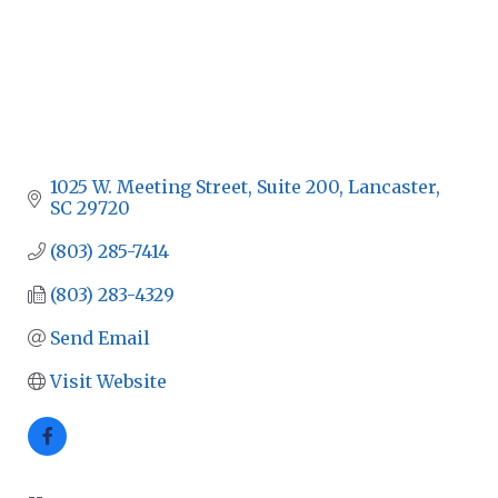
1025 W. Meeting Street, Suite 200
Lancaster
SC
29720
(803) 285-7414
(803) 283-4329
Send Email
Visit Website