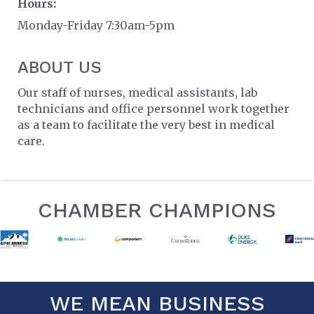
Hours:
Monday-Friday 7:30am-5pm
ABOUT US
Our staff of nurses, medical assistants, lab
technicians and office personnel work together
as a team to facilitate the very best in medical
care.
CHAMBER CHAMPIONS
WE MEAN BUSINESS