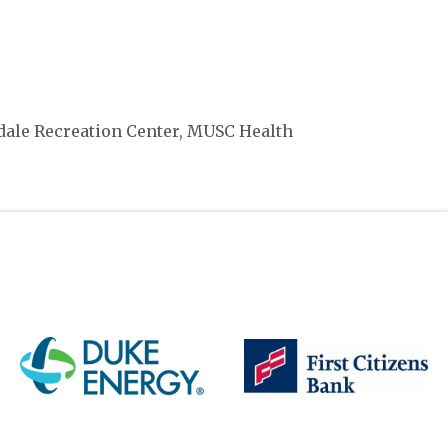
dale Recreation Center, MUSC Health