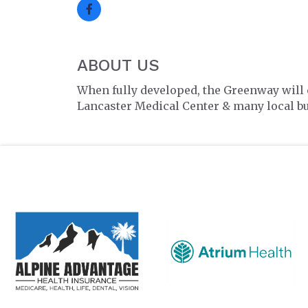
ABOUT US
When fully developed, the Greenway will
Lancaster Medical Center & many local b