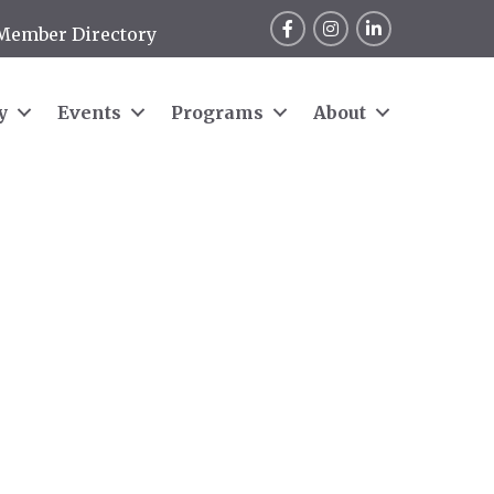
Facebook
Instagram
LinkedIn
Member Directory
y
Events
Programs
About