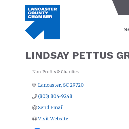
Ne
LINDSAY PETTUS G
Non-Profits & Charities
CATEGORIES
Lancaster
SC
29720
(803) 804-9248
Send Email
Visit Website