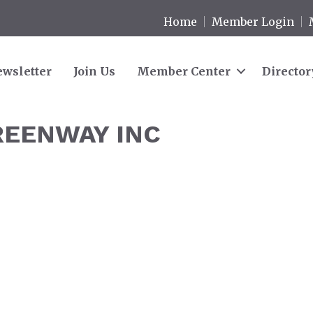
Home
Member Login
wsletter
Join Us
Member Center
Director
REENWAY INC