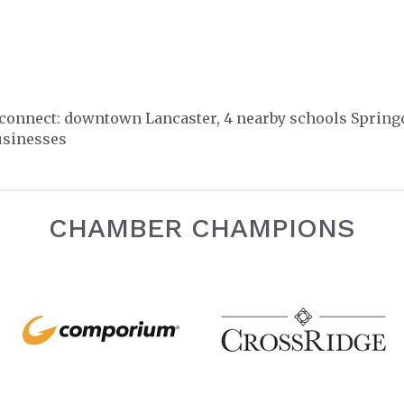
 connect: downtown Lancaster, 4 nearby schools Spring
usinesses
CHAMBER CHAMPIONS