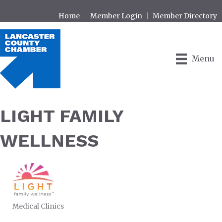
Home
Member Login
Member Directory
Menu
LIGHT FAMILY
WELLNESS
Medical Clinics
CATEGORIES