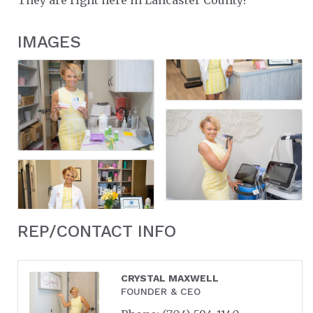
IMAGES
REP/CONTACT INFO
CRYSTAL MAXWELL
FOUNDER & CEO