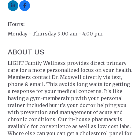
Hours:
Monday - Thursday 9:00 am - 4:00 pm
ABOUT US
LIGHT Family Wellness provides direct primary
care for a more personalized focus on your health.
Members contact Dr. Maxwell directly via text,
phone & email. This avoids long waits for getting
a response for your medical concerns. It's like
having a gym-membership with your personal
trainer included but it's your doctor helping you
with prevention and management of acute and
chronic conditions. Our in-house pharmacy is
available for convenience as well as low cost labs.
Where else can you can get a cholesterol panel for