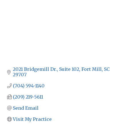
2021 Bridgemill Dr., Suite 102
Fort Mill
SC
29707
(704) 594-1140
(209) 219-5611
Send Email
Visit My Practice