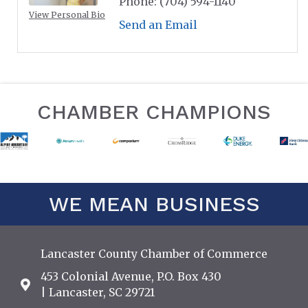
Phone:
(704) 594-1140
View Personal Bio
Send an Email
CHAMBER CHAMPIONS
WE MEAN BUSINESS
Lancaster County Chamber of Commerce
453 Colonial Avenue, P.O. Box 430
Address & Map
| Lancaster, SC 29721