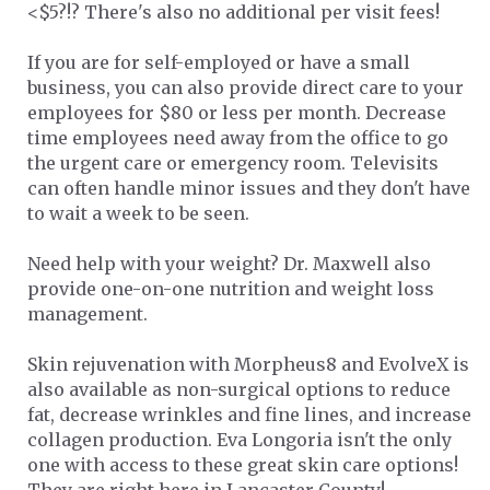
<$5?!? There's also no additional per visit fees!
If you are for self-employed or have a small
business, you can also provide direct care to your
employees for $80 or less per month. Decrease
time employees need away from the office to go
the urgent care or emergency room. Televisits
can often handle minor issues and they don't have
to wait a week to be seen.
Need help with your weight? Dr. Maxwell also
provide one-on-one nutrition and weight loss
management.
Skin rejuvenation with Morpheus8 and EvolveX is
also available as non-surgical options to reduce
fat, decrease wrinkles and fine lines, and increase
collagen production. Eva Longoria isn't the only
one with access to these great skin care options!
They are right here in Lancaster County!