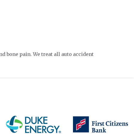
d bone pain. We treat all auto accident