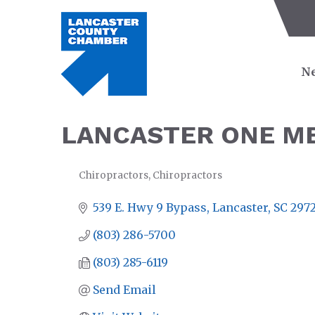
Ne
LANCASTER ONE M
Chiropractors
Chiropractors
CATEGORIES
539 E. Hwy 9 Bypass
Lancaster
SC
297
(803) 286-5700
(803) 285-6119
Send Email