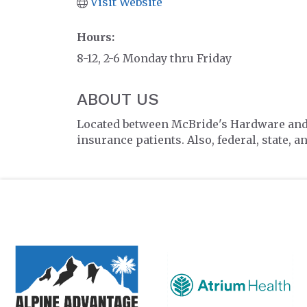
Visit Website
Hours:
8-12, 2-6 Monday thru Friday
ABOUT US
Located between McBride's Hardware and th
insurance patients. Also, federal, state, 