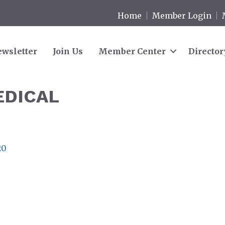
Home
Member Login
wsletter
Join Us
Member Center
Director
EDICAL
20