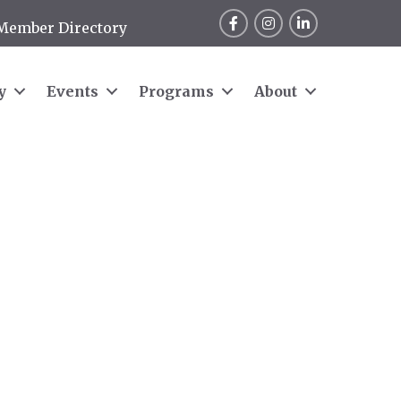
Facebook
Instagram
LinkedIn
Member Directory
y
Events
Programs
About