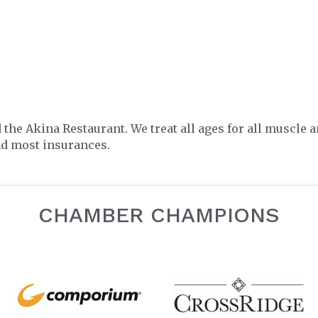
e Akina Restaurant. We treat all ages for all muscle an
and most insurances.
CHAMBER CHAMPIONS