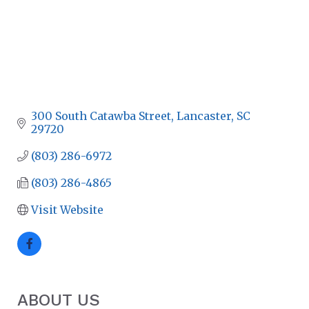
300 South Catawba Street
Lancaster
SC
29720
(803) 286-6972
(803) 286-4865
Visit Website
ABOUT US