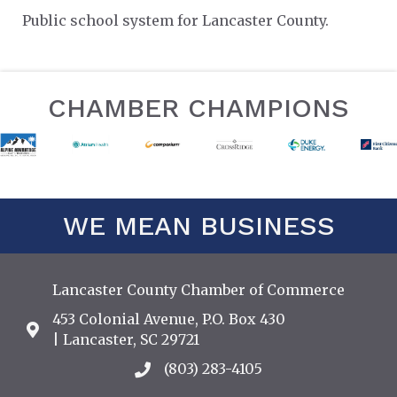
Public school system for Lancaster County.
CHAMBER CHAMPIONS
WE MEAN BUSINESS
Lancaster County Chamber of Commerce
453 Colonial Avenue, P.O. Box 430
Address & Map
| Lancaster, SC 29721
(803) 283-4105
Call the Chamber