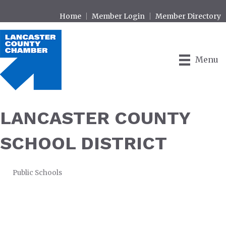
Home
Member Login
Member Directory
Menu
LANCASTER COUNTY
SCHOOL DISTRICT
Public Schools
CATEGORIES