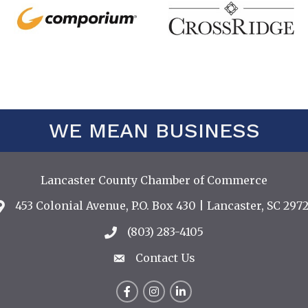
WE MEAN BUSINESS
Lancaster County Chamber of Commerce
453 Colonial Avenue, P.O. Box 430 | Lancaster, SC 2972
Address & Map
(803) 283-4105
Call the Chamber
Contact Us
Contact Us
Facebook
Instagram
LinkedIn