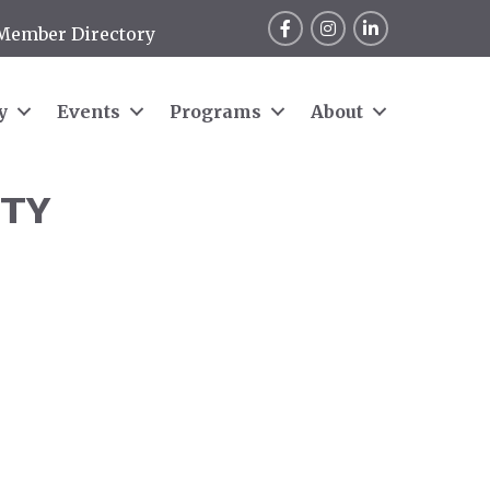
Facebook
Instagram
LinkedIn
Member Directory
y
Events
Programs
About
ITY