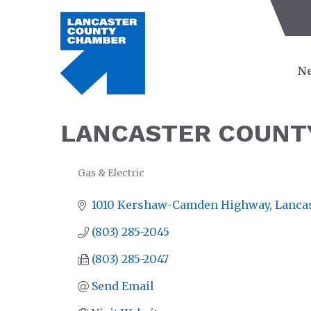
Ne
LANCASTER COUNTY
Gas & Electric
CATEGORIES
1010 Kershaw-Camden Highway
Lanca
(803) 285-2045
(803) 285-2047
Send Email