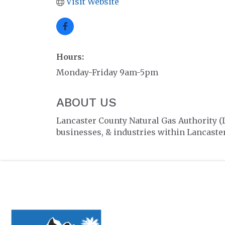
Visit Website
Hours:
Monday-Friday 9am-5pm
ABOUT US
Lancaster County Natural Gas Authority (
businesses, & industries within Lancaster