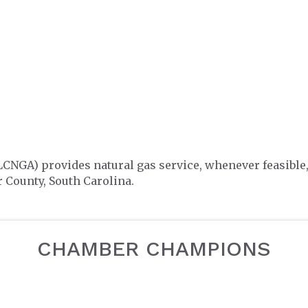
LCNGA) provides natural gas service, whenever feasible
 County, South Carolina.
CHAMBER CHAMPIONS