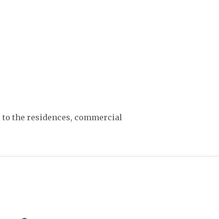
, to the residences, commercial