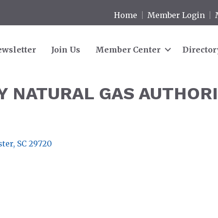
Home
Member Login
wsletter
Join Us
Member Center
Director
 NATURAL GAS AUTHOR
ster
SC
29720