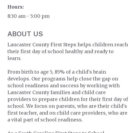
Hours:
8:30 am - 5:00 pm
ABOUT US
Lancaster County First Steps helps children reach
their first day of school healthy and ready to
learn.
From birth to age 5, 85% of a child's brain
develops. Our programs help close the gap on
school readiness and success by working with
Lancaster County families and child care
providers to prepare children for their first day of
school. We focus on parents, who are their child's
first teacher, and on child care providers, who are
a vital part of school readiness.