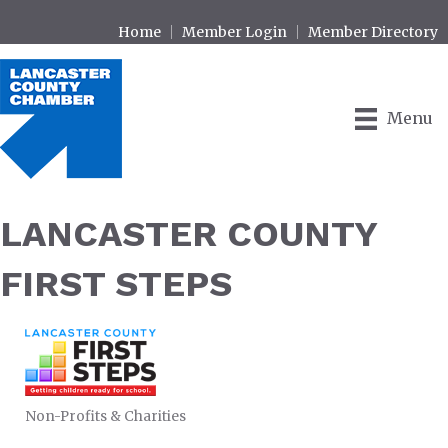
Home
Member Login
Member Directory
Menu
LANCASTER COUNTY
FIRST STEPS
Non-Profits & Charities
CATEGORIES