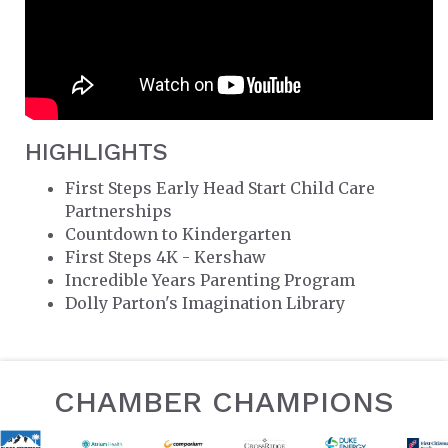
HIGHLIGHTS
First Steps Early Head Start Child Care
Partnerships
Countdown to Kindergarten
First Steps 4K - Kershaw
Incredible Years Parenting Program
Dolly Parton's Imagination Library
CHAMBER CHAMPIONS