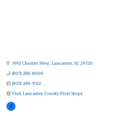
3901 Chester Hwy.
Lancaster
SC
29720
(803) 286-8000
(803) 286-9512
Visit Lancaster County First Steps