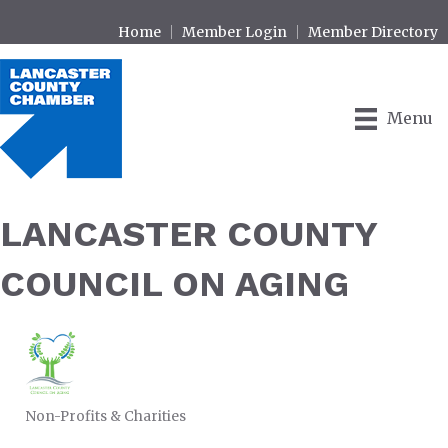
Home
Member Login
Member Directory
Menu
LANCASTER COUNTY
COUNCIL ON AGING
Non-Profits & Charities
CATEGORIES