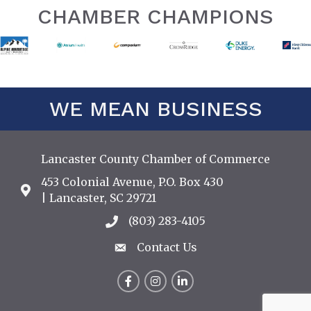
CHAMBER CHAMPIONS
WE MEAN BUSINESS
Lancaster County Chamber of Commerce
453 Colonial Avenue, P.O. Box 430
Address & Map
| Lancaster, SC 29721
(803) 283-4105
Call the Chamber
Contact Us
Contact Us
Facebook
Instagram
LinkedIn