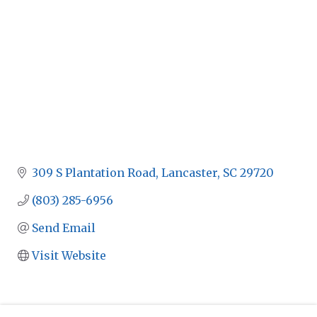
309 S Plantation Road
Lancaster
SC
29720
(803) 285-6956
Send Email
Visit Website