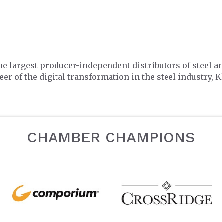
he largest producer-independent distributors of steel a
er of the digital transformation in the steel industry, K
CHAMBER CHAMPIONS