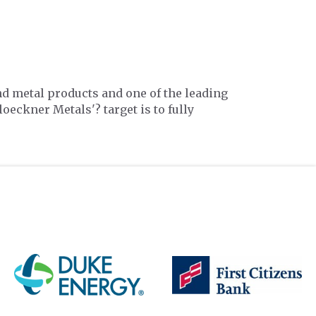
nd metal products and one of the leading
loeckner Metals'? target is to fully