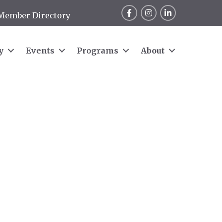
Facebook
Instagram
LinkedIn
Member Directory
y
Events
Programs
About