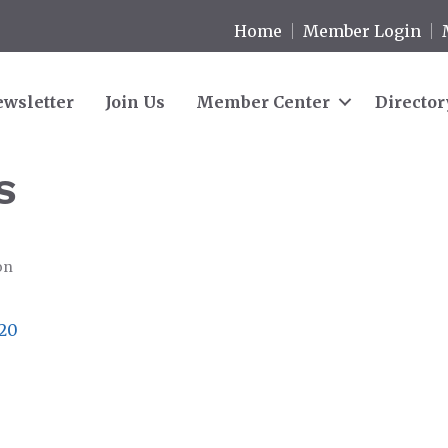
Home
Member Login
wsletter
Join Us
Member Center
Director
S
on
20