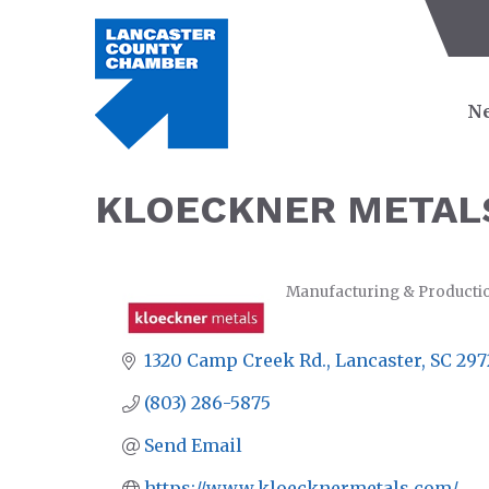
Ne
KLOECKNER METAL
Manufacturing & Producti
CATEGORIES
1320 Camp Creek Rd.
Lancaster
SC
297
(803) 286-5875
Send Email
https://www.kloecknermetals.com/