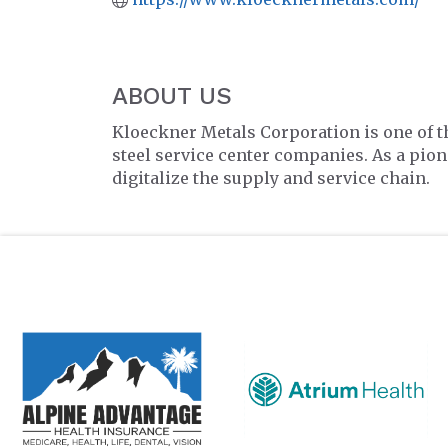
ABOUT US
Kloeckner Metals Corporation is one of t
steel service center companies. As a pione
digitalize the supply and service chain.