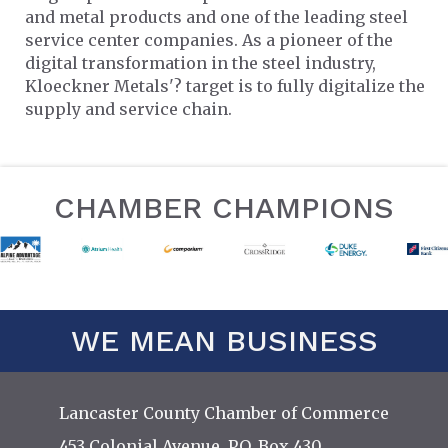
and metal products and one of the leading steel
service center companies. As a pioneer of the
digital transformation in the steel industry,
Kloeckner Metals'? target is to fully digitalize the
supply and service chain.
CHAMBER CHAMPIONS
WE MEAN BUSINESS
Lancaster County Chamber of Commerce
453 Colonial Avenue, P.O. Box 430