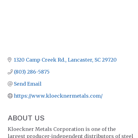
1320 Camp Creek Rd.
Lancaster
SC
29720
(803) 286-5875
Send Email
https://www.kloecknermetals.com/
ABOUT US
Kloeckner Metals Corporation is one of the
largest producer-independent distributors of steel