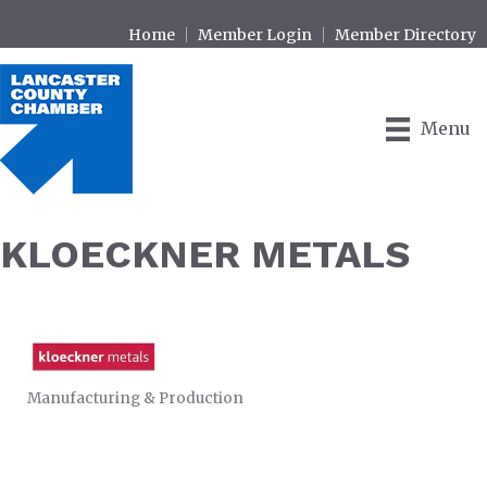
Home
Member Login
Member Directory
Menu
KLOECKNER METALS
Manufacturing & Production
CATEGORIES