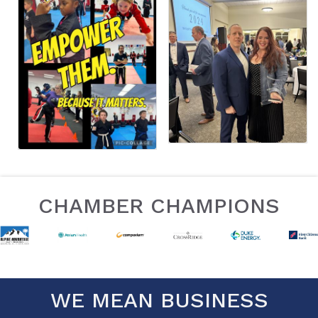
CHAMBER CHAMPIONS
WE MEAN BUSINESS