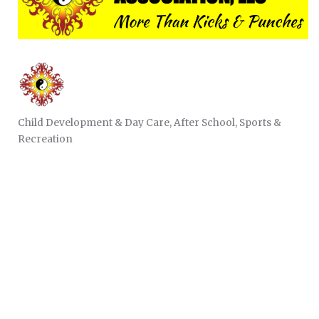
Child Development & Day Care
After School
Sports &
CATEGORIES
Recreation