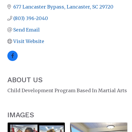
677 Lancaster Bypass
Lancaster
SC
29720
(803) 396-2040
Send Email
Visit Website
ABOUT US
Child Development Program Based In Martial Arts
IMAGES