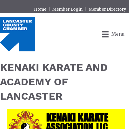
Home
Member Login
Member Directory
Menu
KENAKI KARATE AND
ACADEMY OF
LANCASTER