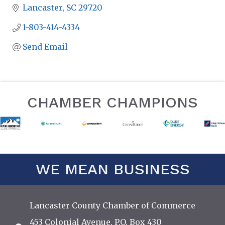
Lancaster
SC
29720
1-803-414-4334
Send Email
CHAMBER CHAMPIONS
WE MEAN BUSINESS
Lancaster County Chamber of Commerce
453 Colonial Avenue, P.O. Box 430