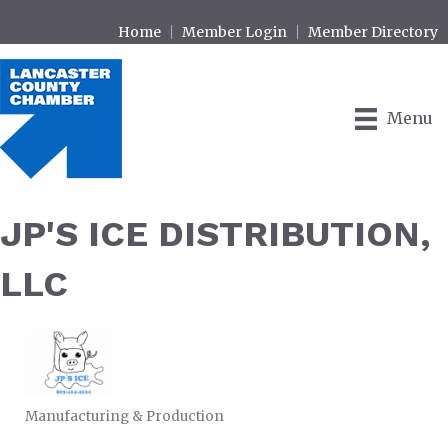
Home
Member Login
Member Directory
Menu
JP'S ICE DISTRIBUTION,
LLC
Manufacturing & Production
CATEGORIES