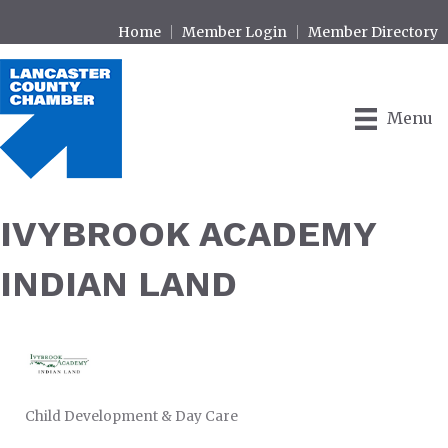
Home
Member Login
Member Directory
Menu
IVYBROOK ACADEMY
INDIAN LAND
Child Development & Day Care
CATEGORIES