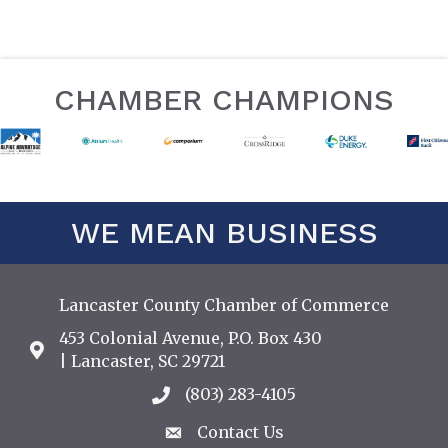
CHAMBER CHAMPIONS
WE MEAN BUSINESS
Lancaster County Chamber of Commerce
453 Colonial Avenue, P.O. Box 430
Address & Map
| Lancaster, SC 29721
(803) 283-4105
Call the Chamber
Contact Us
Contact Us