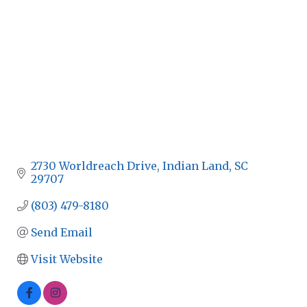
2730 Worldreach Drive
Indian Land
SC
29707
(803) 479-8180
Send Email
Visit Website