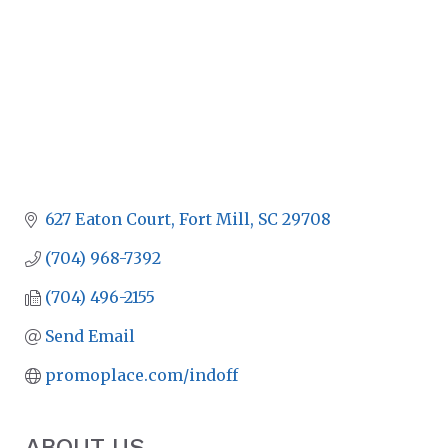
627 Eaton Court
Fort Mill
SC
29708
(704) 968-7392
(704) 496-2155
Send Email
promoplace.com/indoff
ABOUT US