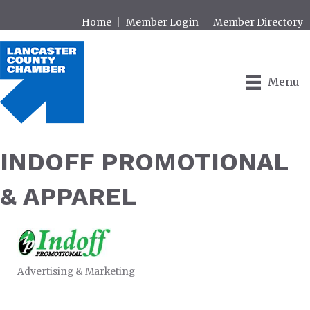
Home
Member Login
Member Directory
Menu
INDOFF PROMOTIONAL
& APPAREL
Advertising & Marketing
CATEGORIES