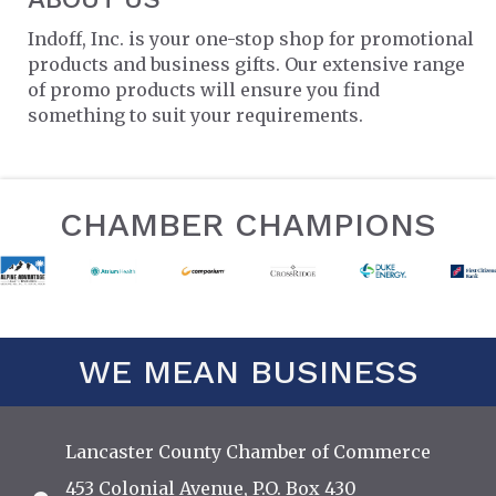
Indoff, Inc. is your one-stop shop for promotional
products and business gifts. Our extensive range
of promo products will ensure you find
something to suit your requirements.
CHAMBER CHAMPIONS
WE MEAN BUSINESS
Lancaster County Chamber of Commerce
453 Colonial Avenue, P.O. Box 430