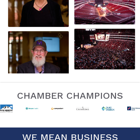
CHAMBER CHAMPIONS
WE MEAN BUSINESS