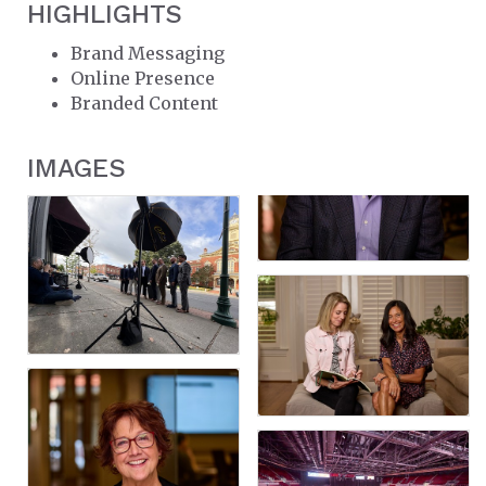
HIGHLIGHTS
Brand Messaging
Online Presence
Branded Content
IMAGES