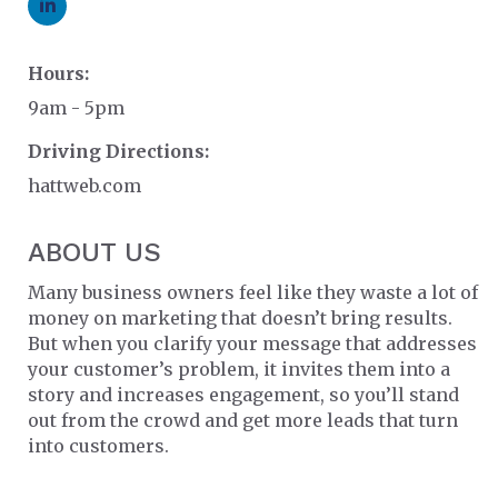
Hours:
9am - 5pm
Driving Directions:
hattweb.com
ABOUT US
Many business owners feel like they waste a lot of
money on marketing that doesn’t bring results.
But when you clarify your message that addresses
your customer’s problem, it invites them into a
story and increases engagement, so you’ll stand
out from the crowd and get more leads that turn
into customers.