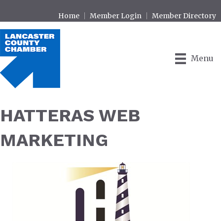
Home
Member Login
Member Directory
Menu
HATTERAS WEB
MARKETING