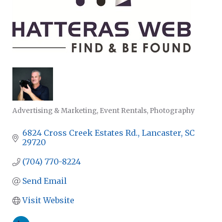
Advertising & Marketing
Event Rentals
Photography
CATEGORIES
6824 Cross Creek Estates Rd.
Lancaster
SC
29720
(704) 770-8224
Send Email
Visit Website