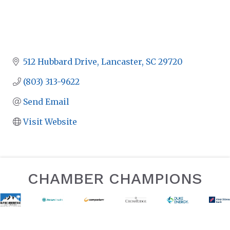
512 Hubbard Drive
Lancaster
SC
29720
(803) 313-9622
Send Email
Visit Website
CHAMBER CHAMPIONS