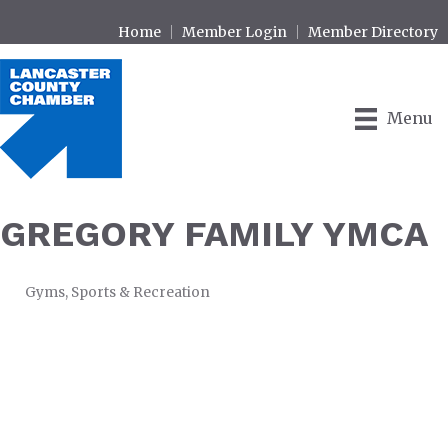
Home
Member Login
Member Directory
Menu
GREGORY FAMILY YMCA
Gyms
Sports & Recreation
CATEGORIES