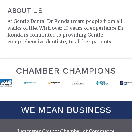
ABOUT US
At Gentle Dental Dr Konda treats people from all
walks of life. With over 10 years of experience Dr
Konda is committed to providing Gentle
comprehensive dentistry to all her patients.
CHAMBER CHAMPIONS
WE MEAN BUSINESS
Lancaster County Chamber of Commerce