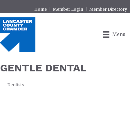
Home
Member Login
Member Directory
Menu
GENTLE DENTAL
Dentists
CATEGORIES