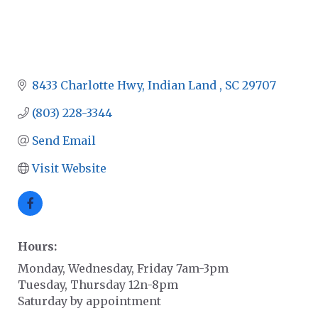
8433 Charlotte Hwy
Indian Land 
SC
29707
(803) 228-3344
Send Email
Visit Website
Hours:
Monday, Wednesday, Friday 7am-3pm
Tuesday, Thursday 12n-8pm
Saturday by appointment