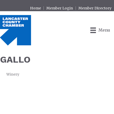
Home
Member Login
Member Directory
Menu
GALLO
Winery
CATEGORIES