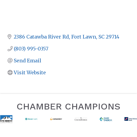
2386 Catawba River Rd
Fort Lawn
SC
29714
(803) 995-0357
Send Email
Visit Website
CHAMBER CHAMPIONS