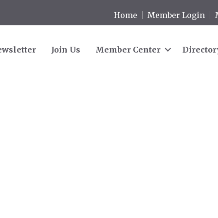
Home
Member Login
wsletter
Join Us
Member Center
Director