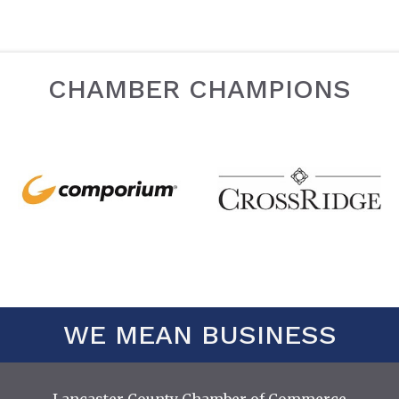
CHAMBER CHAMPIONS
WE MEAN BUSINESS
Lancaster County Chamber of Commerce