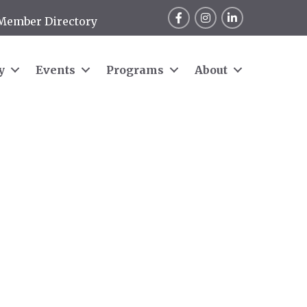
Facebook
Instagram
LinkedIn
Member Directory
y
Events
Programs
About