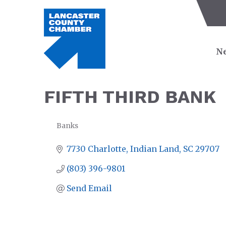
Ne
FIFTH THIRD BANK
Banks
CATEGORIES
7730 Charlotte
Indian Land
SC
29707
(803) 396-9801
Send Email