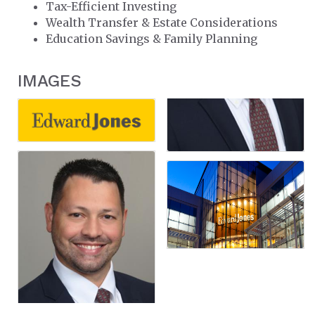
Tax-Efficient Investing
Wealth Transfer & Estate Considerations
Education Savings & Family Planning
IMAGES