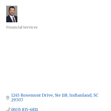
Financial Services
CATEGORIES
1245 Rosemont Drive
Ste 118
Indianland
SC
29707
(803) 835-6811