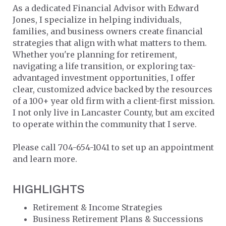
As a dedicated Financial Advisor with Edward
Jones, I specialize in helping individuals,
families, and business owners create financial
strategies that align with what matters to them.
Whether you're planning for retirement,
navigating a life transition, or exploring tax-
advantaged investment opportunities, I offer
clear, customized advice backed by the resources
of a 100+ year old firm with a client-first mission.
I not only live in Lancaster County, but am excited
to operate within the community that I serve.
Please call 704-654-1041 to set up an appointment
and learn more.
HIGHLIGHTS
Retirement & Income Strategies
Business Retirement Plans & Successions