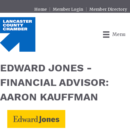
Home
Member Login
Member Directory
Menu
EDWARD JONES -
FINANCIAL ADVISOR:
AARON KAUFFMAN