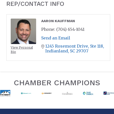
REP/CONTACT INFO
AARON KAUFFMAN
Phone:
(704) 654-1041
Send an Email
1245 Rosemont Drive
Ste 118
View Personal
Indianland
SC
29707
Bio
CHAMBER CHAMPIONS