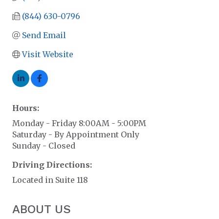
(844) 630-0796
Send Email
Visit Website
Hours:
Monday - Friday 8:00AM - 5:00PM
Saturday - By Appointment Only
Sunday - Closed
Driving Directions:
Located in Suite 118
ABOUT US