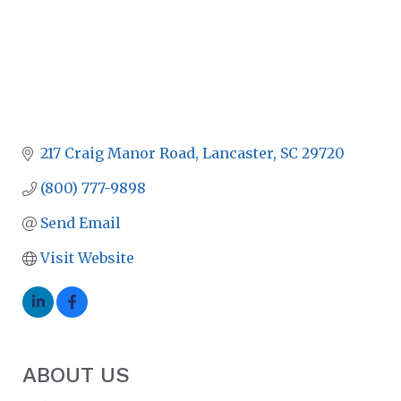
217 Craig Manor Road
Lancaster
SC
29720
(800) 777-9898
Send Email
Visit Website
ABOUT US