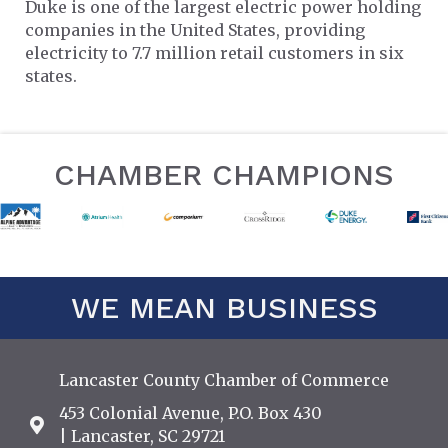
Duke is one of the largest electric power holding
companies in the United States, providing
electricity to 7.7 million retail customers in six
states.
CHAMBER CHAMPIONS
WE MEAN BUSINESS
Lancaster County Chamber of Commerce
453 Colonial Avenue, P.O. Box 430
Address & Map
| Lancaster, SC 29721