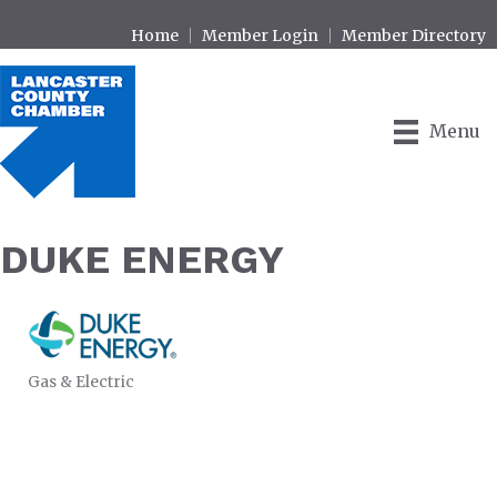
Home
Member Login
Member Directory
Menu
DUKE ENERGY
Gas & Electric
CATEGORIES