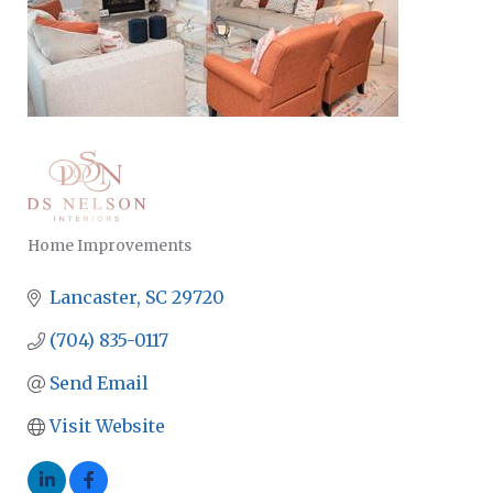
Home Improvements
CATEGORIES
Lancaster
SC
29720
(704) 835-0117
Send Email
Visit Website