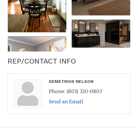
REP/CONTACT INFO
DEMETRIUS NELSON
Phone:
(803) 320-0807
Send an Email