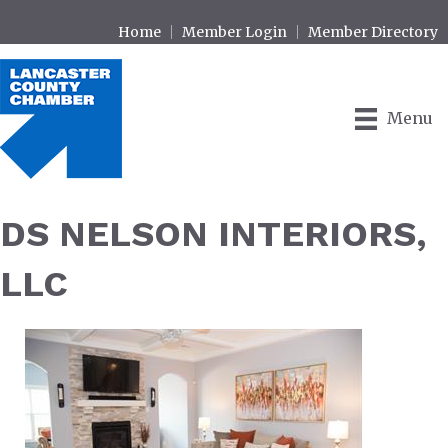
Home
Member Login
Member Directory
Menu
DS NELSON INTERIORS,
LLC