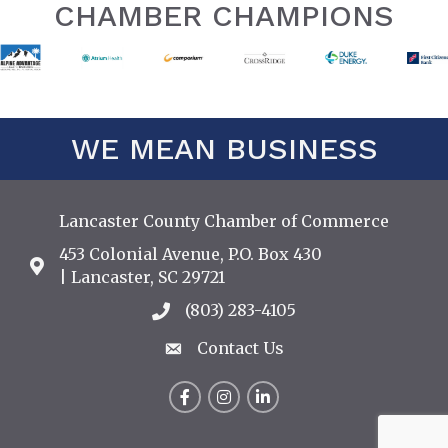
CHAMBER CHAMPIONS
WE MEAN BUSINESS
Lancaster County Chamber of Commerce
453 Colonial Avenue, P.O. Box 430
Address & Map
| Lancaster, SC 29721
(803) 283-4105
Call the Chamber
Contact Us
Contact Us
Facebook
Instagram
LinkedIn