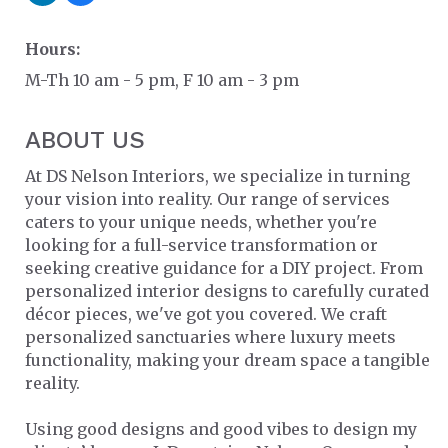
Hours:
M-Th 10 am - 5 pm, F 10 am - 3 pm
ABOUT US
At DS Nelson Interiors, we specialize in turning
your vision into reality. Our range of services
caters to your unique needs, whether you're
looking for a full-service transformation or
seeking creative guidance for a DIY project. From
personalized interior designs to carefully curated
décor pieces, we've got you covered. We craft
personalized sanctuaries where luxury meets
functionality, making your dream space a tangible
reality.
Using good designs and good vibes to design my