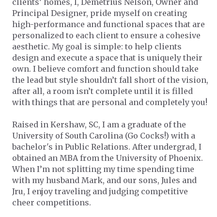
clients’ homes, I, Demetrius Nelson, Owner and
Principal Designer, pride myself on creating
high-performance and functional spaces that are
personalized to each client to ensure a cohesive
aesthetic. My goal is simple: to help clients
design and execute a space that is uniquely their
own. I believe comfort and function should take
the lead but style shouldn’t fall short of the vision,
after all, a room isn’t complete until it is filled
with things that are personal and completely you!
Raised in Kershaw, SC, I am a graduate of the
University of South Carolina (Go Cocks!) with a
bachelor's in Public Relations. After undergrad, I
obtained an MBA from the University of Phoenix.
When I’m not splitting my time spending time
with my husband Mark, and our sons, Jules and
Jru, I enjoy traveling and judging competitive
cheer competitions.