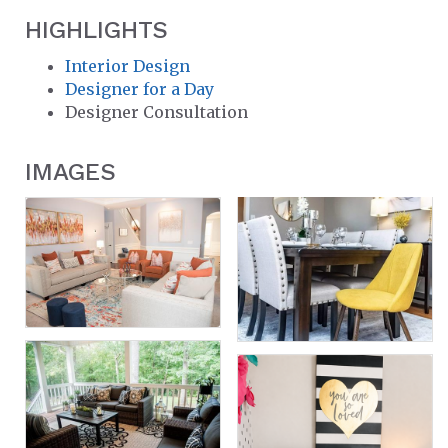
HIGHLIGHTS
Interior Design
Designer for a Day
Designer Consultation
IMAGES