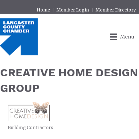
Home
Member Login
Member Directory
Menu
CREATIVE HOME DESIGN
GROUP
Building Contractors
CATEGORIES