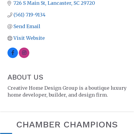
726 S Main St
Lancaster
SC
29720
(561) 719-9134
Send Email
Visit Website
ABOUT US
Creative Home Design Group is a boutique luxury
home developer, builder, and design firm.
CHAMBER CHAMPIONS