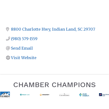
8800 Charlotte Hwy
Indian Land
SC
29707
(980) 579-1559
Send Email
Visit Website
CHAMBER CHAMPIONS