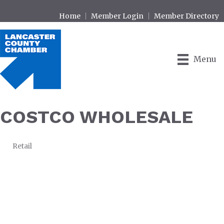
Home
Member Login
Member Directory
Menu
COSTCO WHOLESALE
Retail
CATEGORIES