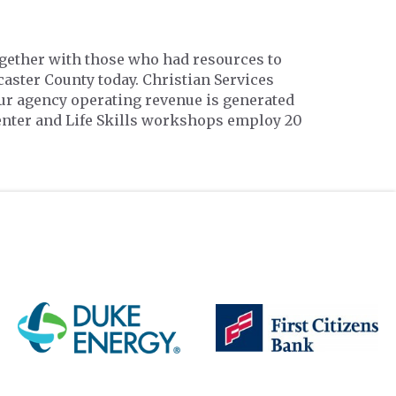
ogether with those who had resources to
aster County today. Christian Services
ur agency operating revenue is generated
enter and Life Skills workshops employ 20