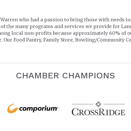
n Warren who had a passion to bring those with needs t
 of the many programs and services we provide for Lanc
mong local non-profits because approximately 60% of o
r. Our Food Pantry, Family Store, Bowling/Community C
CHAMBER CHAMPIONS