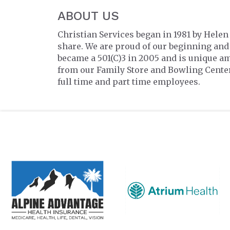
ABOUT US
Christian Services began in 1981 by Hele
share. We are proud of our beginning and
became a 501(C)3 in 2005 and is unique a
from our Family Store and Bowling Cente
full time and part time employees.