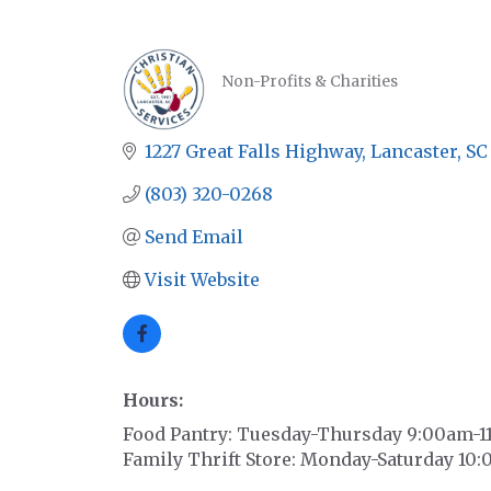
Non-Profits & Charities
CATEGORIES
1227 Great Falls Highway
Lancaster
SC
(803) 320-0268
Send Email
Visit Website
Hours:
Food Pantry: Tuesday-Thursday 9:00am-1
Family Thrift Store: Monday-Saturday 1