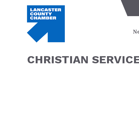
Ne
CHRISTIAN SERVIC