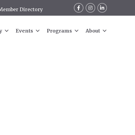
Facebook
Instagram
LinkedIn
Member Directory
y
Events
Programs
About