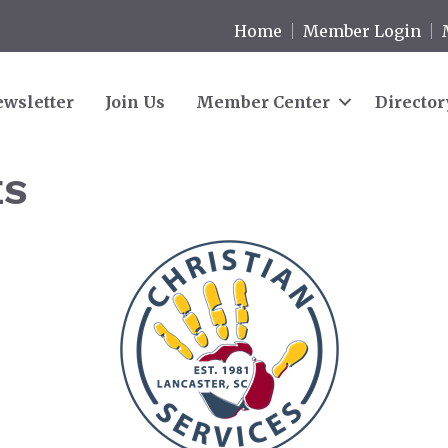
Home
Member Login
wsletter
Join Us
Member Center
Director
ES