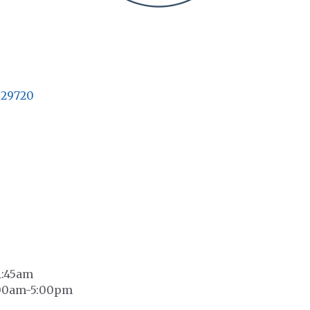
29720
1:45am
0:00am-5:00pm