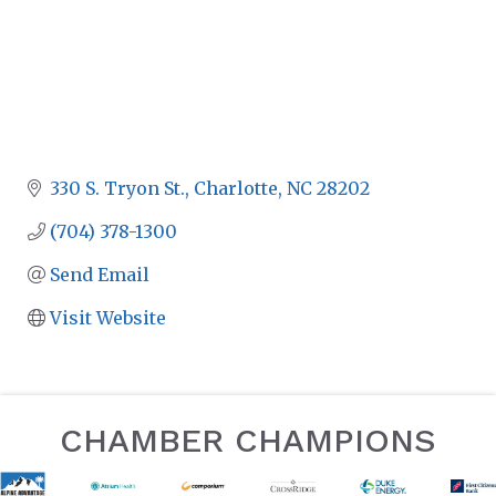
330 S. Tryon St.
Charlotte
NC
28202
(704) 378-1300
Send Email
Visit Website
CHAMBER CHAMPIONS