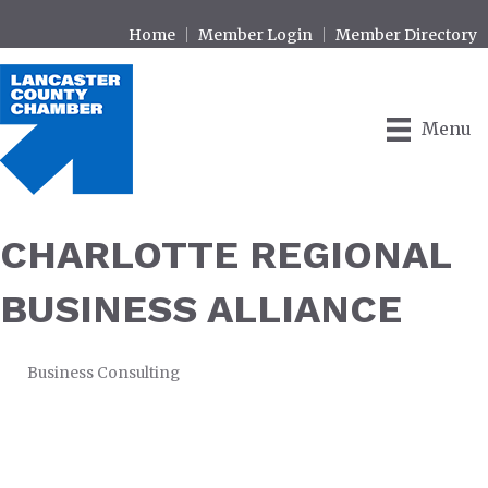
Home
Member Login
Member Directory
Menu
CHARLOTTE REGIONAL
BUSINESS ALLIANCE
Business Consulting
CATEGORIES