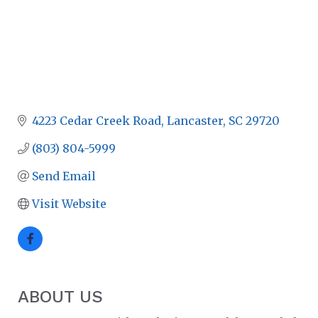
4223 Cedar Creek Road
Lancaster
SC
29720
(803) 804-5999
Send Email
Visit Website
ABOUT US