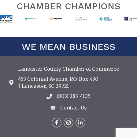
CHAMBER CHAMPIONS
WE MEAN BUSINESS
Lancaster County Chamber of Commerce
453 Colonial Avenue, P.O. Box 430
Address & Map
| Lancaster, SC 29721
(803) 283-4105
Call the Chamber
Contact Us
Contact Us
Facebook
Instagram
LinkedIn