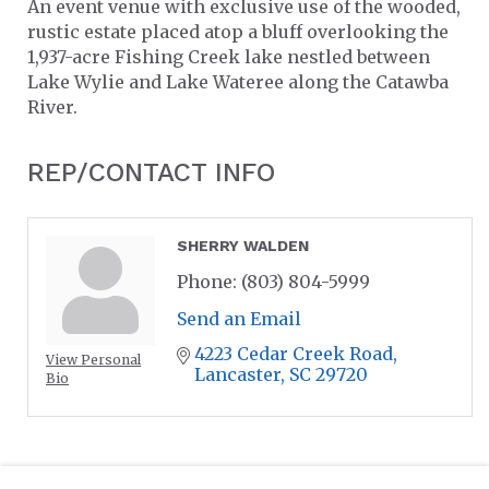
An event venue with exclusive use of the wooded,
rustic estate placed atop a bluff overlooking the
1,937-acre Fishing Creek lake nestled between
Lake Wylie and Lake Wateree along the Catawba
River.
REP/CONTACT INFO
SHERRY WALDEN
Phone:
(803) 804-5999
Send an Email
4223 Cedar Creek Road
View Personal
Lancaster
SC
29720
Bio