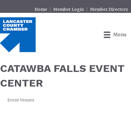
Home
Member Login
Member Directory
Menu
CATAWBA FALLS EVENT
CENTER
Event Venues
CATEGORIES