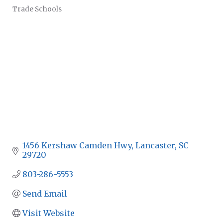
Trade Schools
CATEGORIES
1456 Kershaw Camden Hwy
Lancaster
SC
29720
803-286-5553
Send Email
Visit Website