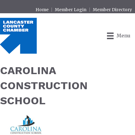
Home
Member Login
Member Directory
Menu
CAROLINA
CONSTRUCTION
SCHOOL