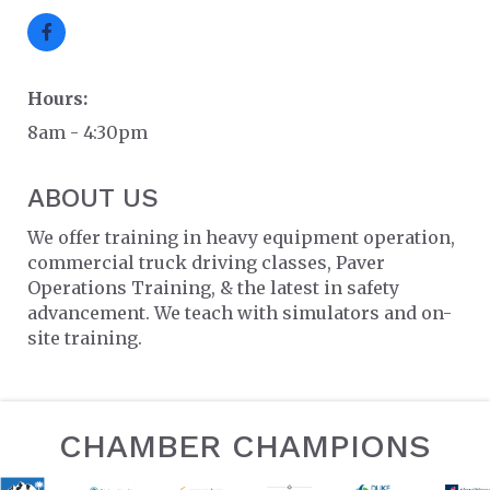
Hours:
8am - 4:30pm
ABOUT US
We offer training in heavy equipment operation,
commercial truck driving classes, Paver
Operations Training, & the latest in safety
advancement. We teach with simulators and on-
site training.
CHAMBER CHAMPIONS