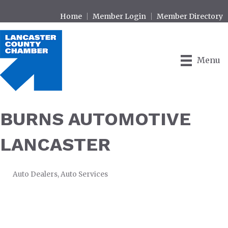
Home
Member Login
Member Directory
Menu
BURNS AUTOMOTIVE
LANCASTER
Auto Dealers
Auto Services
CATEGORIES