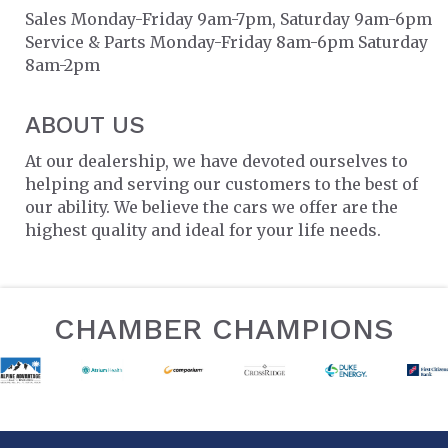
Sales Monday-Friday 9am-7pm, Saturday 9am-6pm
Service & Parts Monday-Friday 8am-6pm Saturday
8am-2pm
ABOUT US
At our dealership, we have devoted ourselves to
helping and serving our customers to the best of
our ability. We believe the cars we offer are the
highest quality and ideal for your life needs.
CHAMBER CHAMPIONS