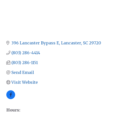
396 Lancaster Bypass E
Lancaster
SC
29720
(803) 286-4414
(803) 286-1151
Send Email
Visit Website
Hours: