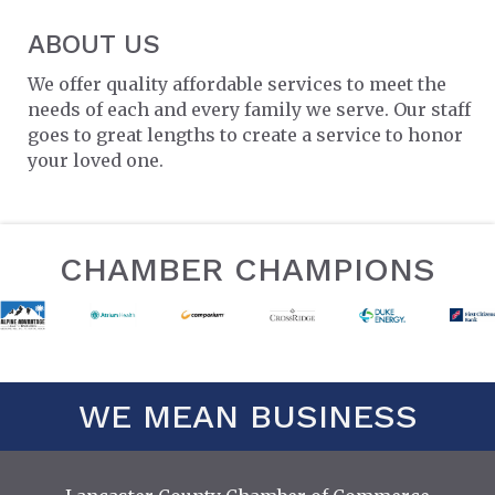
ABOUT US
We offer quality affordable services to meet the
needs of each and every family we serve. Our staff
goes to great lengths to create a service to honor
your loved one.
CHAMBER CHAMPIONS
WE MEAN BUSINESS