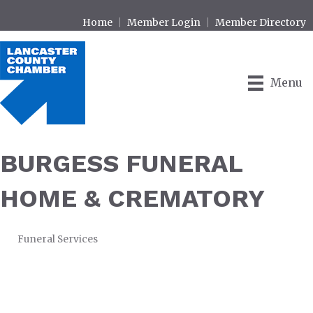
Home
Member Login
Member Directory
Menu
BURGESS FUNERAL
HOME & CREMATORY
Funeral Services
CATEGORIES