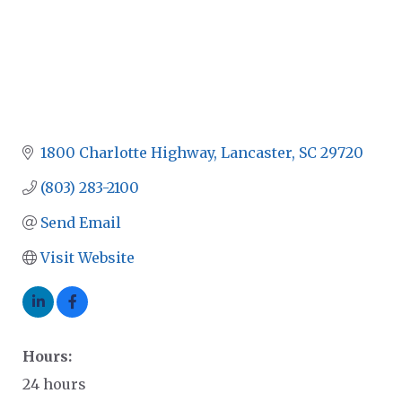
1800 Charlotte Highway
Lancaster
SC
29720
(803) 283-2100
Send Email
Visit Website
Hours:
24 hours