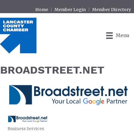
Home
Member Login
Member Directory
Menu
BROADSTREET.NET
Business Services
CATEGORIES