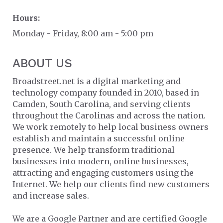
Hours:
Monday - Friday, 8:00 am - 5:00 pm
ABOUT US
Broadstreet.net is a digital marketing and
technology company founded in 2010, based in
Camden, South Carolina, and serving clients
throughout the Carolinas and across the nation.
We work remotely to help local business owners
establish and maintain a successful online
presence. We help transform traditional
businesses into modern, online businesses,
attracting and engaging customers using the
Internet. We help our clients find new customers
and increase sales.
We are a Google Partner and are certified Google