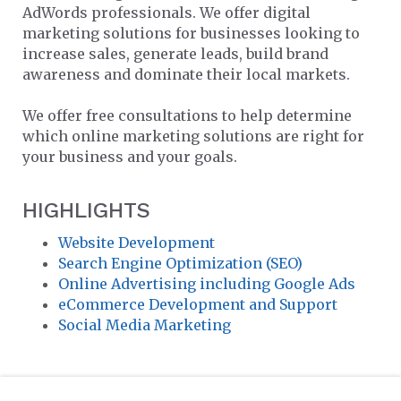
AdWords professionals. We offer digital
marketing solutions for businesses looking to
increase sales, generate leads, build brand
awareness and dominate their local markets.
We offer free consultations to help determine
which online marketing solutions are right for
your business and your goals.
HIGHLIGHTS
Website Development
Search Engine Optimization (SEO)
Online Advertising including Google Ads
eCommerce Development and Support
Social Media Marketing