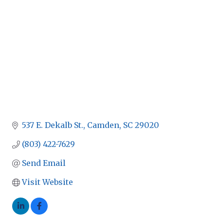
537 E. Dekalb St.
Camden
SC
29020
(803) 422-7629
Send Email
Visit Website