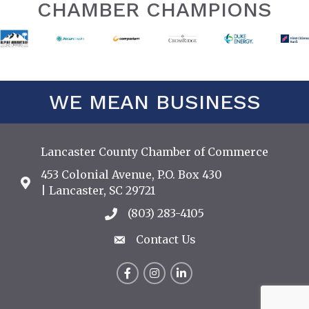
CHAMBER CHAMPIONS
WE MEAN BUSINESS
Lancaster County Chamber of Commerce
453 Colonial Avenue, P.O. Box 430
Address & Map
| Lancaster, SC 29721
(803) 283-4105
Call the Chamber
Contact Us
Contact Us
Facebook
Instagram
LinkedIn