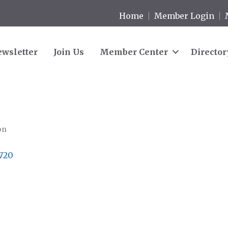
Home
Member Login
wsletter
Join Us
Member Center
Director
on
720