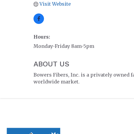
Visit Website
Hours:
Monday-Friday 8am-5pm
ABOUT US
Bowers Fibers, Inc. is a privately owned 
worldwide market.