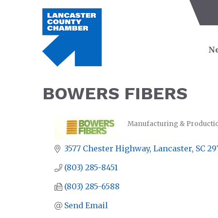
Ne
BOWERS FIBERS
Manufacturing & Producti
CATEGORIES
3577 Chester Highway
Lancaster
SC
29
(803) 285-8451
(803) 285-6588
Send Email