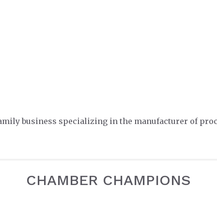
family business specializing in the manufacturer of proc
CHAMBER CHAMPIONS