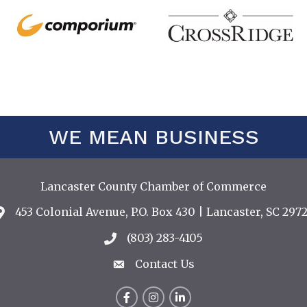
WE MEAN BUSINESS
Lancaster County Chamber of Commerce
453 Colonial Avenue, P.O. Box 430 | Lancaster, SC 2972
Address & Map
(803) 283-4105
Call the Chamber
Contact Us
Contact Us
Facebook
Instagram
LinkedIn