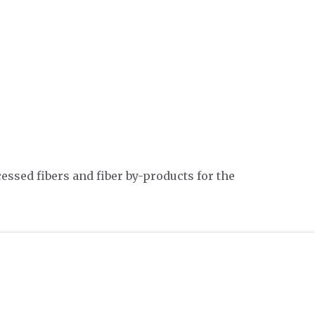
essed fibers and fiber by-products for the