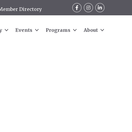
Facebook
Instagram
LinkedIn
Member Directory
y
Events
Programs
About