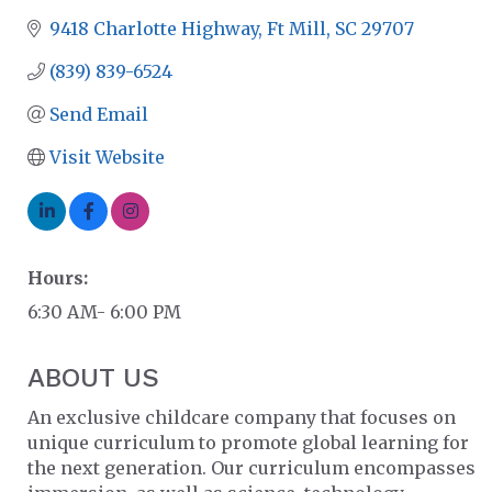
9418 Charlotte Highway
Ft Mill
SC
29707
(839) 839-6524
Send Email
Visit Website
Hours:
6:30 AM- 6:00 PM
ABOUT US
An exclusive childcare company that focuses on
unique curriculum to promote global learning for
the next generation. Our curriculum encompasses