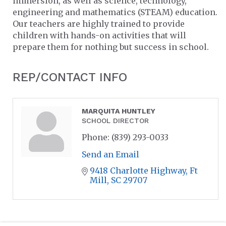
immersion, as well as science, technology,
engineering and mathematics (STEAM) education.
Our teachers are highly trained to provide
children with hands-on activities that will
prepare them for nothing but success in school.
REP/CONTACT INFO
MARQUITA HUNTLEY
SCHOOL DIRECTOR
Phone:
(839) 293-0033
Send an Email
9418 Charlotte Highway
Ft 
Mill
SC
29707