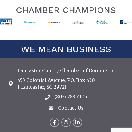
CHAMBER CHAMPIONS
WE MEAN BUSINESS
Lancaster County Chamber of Commerce
453 Colonial Avenue, P.O. Box 430
Address & Map
| Lancaster, SC 29721
(803) 283-4105
Call the Chamber
Contact Us
Contact Us
Facebook
Instagram
LinkedIn