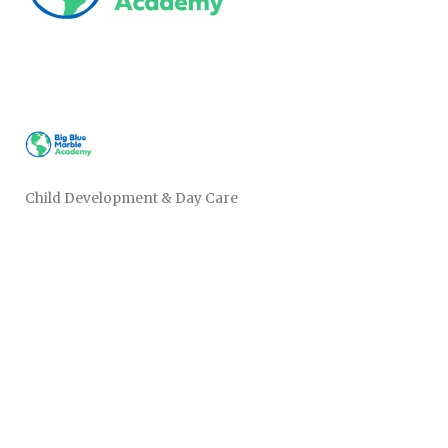
Child Development & Day Care
CATEGORIES