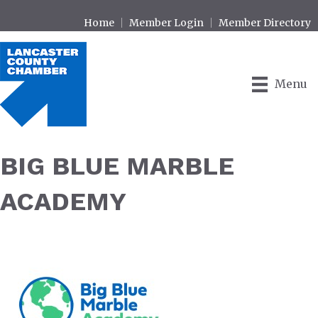
Home
Member Login
Member Directory
Menu
BIG BLUE MARBLE
ACADEMY