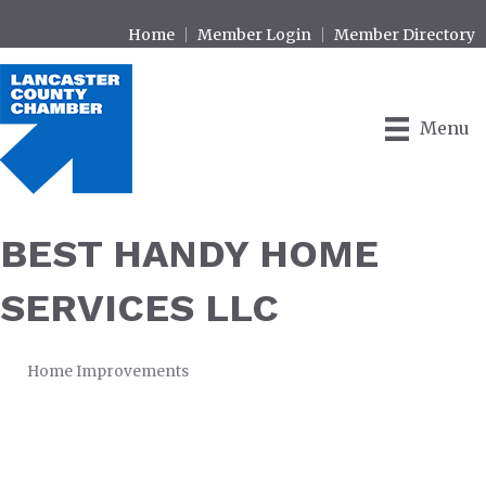
Home
Member Login
Member Directory
Menu
BEST HANDY HOME
SERVICES LLC
Home Improvements
CATEGORIES