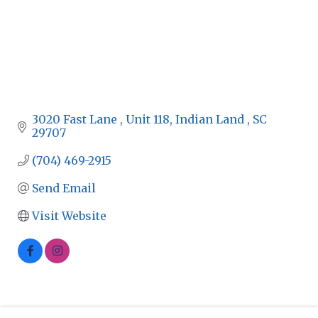
3020 Fast Lane 
Unit 118
Indian Land 
SC
29707
(704) 469-2915
Send Email
Visit Website