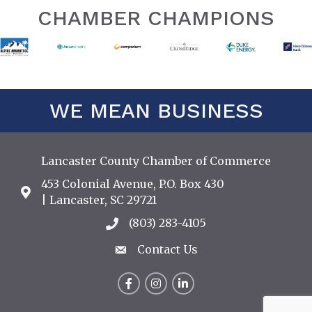
CHAMBER CHAMPIONS
WE MEAN BUSINESS
Lancaster County Chamber of Commerce
453 Colonial Avenue, P.O. Box 430
Address & Map
| Lancaster, SC 29721
(803) 283-4105
Call the Chamber
Contact Us
Contact Us
Facebook
Instagram
LinkedIn