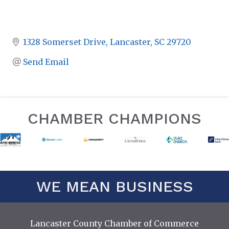
1328 Somerset Drive
Lancaster
SC
29720
Send Email
CHAMBER CHAMPIONS
WE MEAN BUSINESS
Lancaster County Chamber of Commerce