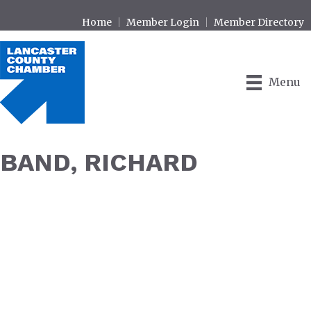
Home
Member Login
Member Directory
Menu
BAND, RICHARD