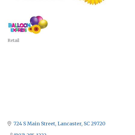
Retail
CATEGORIES
724 S Main Street
Lancaster
SC
29720