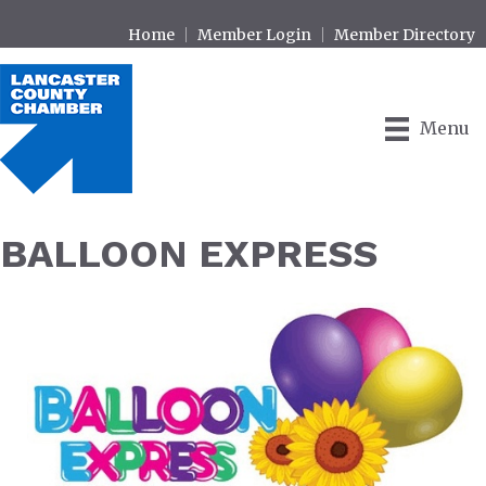
Home
Member Login
Member Directory
Menu
BALLOON EXPRESS