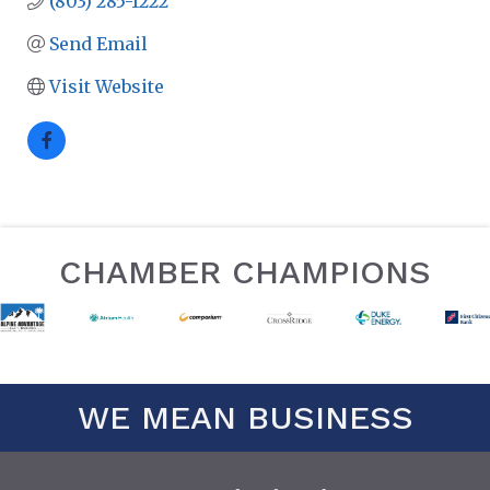
(803) 285-1222
Send Email
Visit Website
CHAMBER CHAMPIONS
WE MEAN BUSINESS