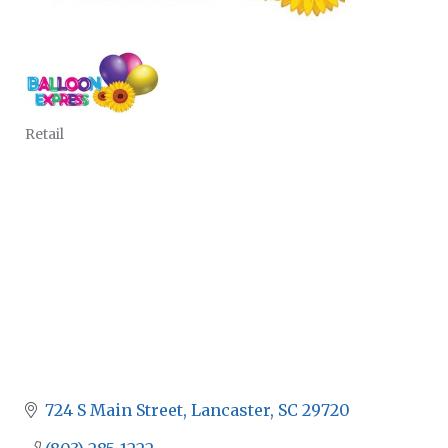
Retail
CATEGORIES
724 S Main Street
Lancaster
SC
29720