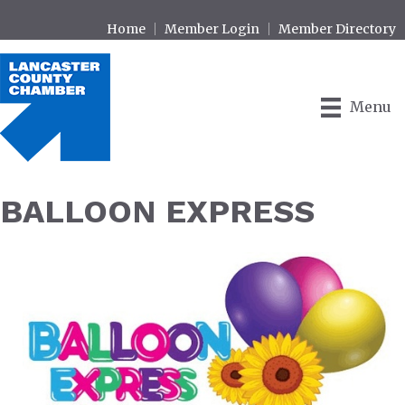
Home
Member Login
Member Directory
Menu
BALLOON EXPRESS