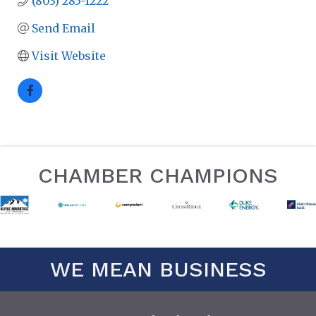
(803) 285-1222
Send Email
Visit Website
CHAMBER CHAMPIONS
WE MEAN BUSINESS