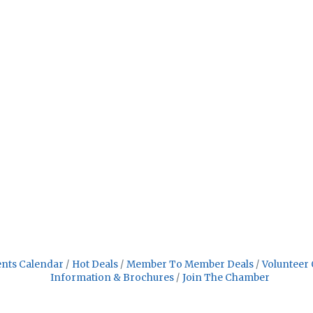
nts Calendar
Hot Deals
Member To Member Deals
Volunteer 
Information & Brochures
Join The Chamber