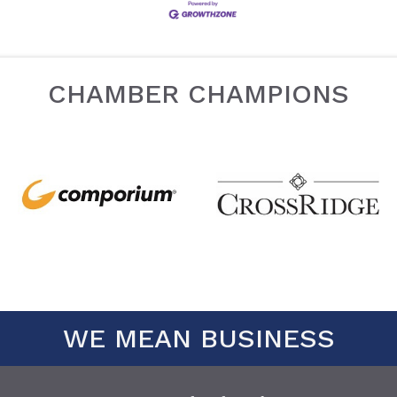
CHAMBER CHAMPIONS
WE MEAN BUSINESS