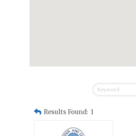
Results Found:
1