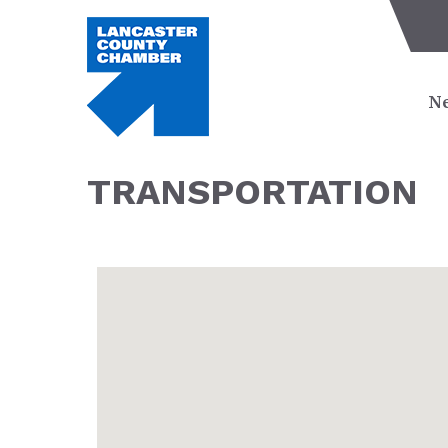
Ne
TRANSPORTATION