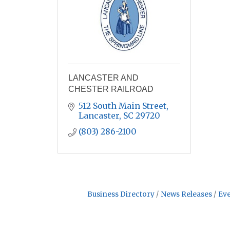
LANCASTER AND
CHESTER RAILROAD
512 South Main Street
Lancaster
SC
29720
(803) 286-2100
Business Directory
News Releases
Eve