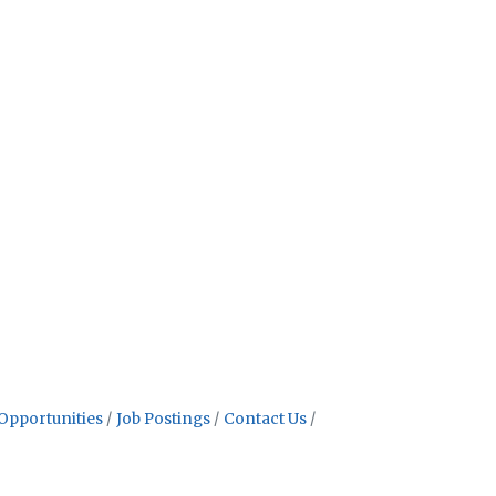
Opportunities
Job Postings
Contact Us