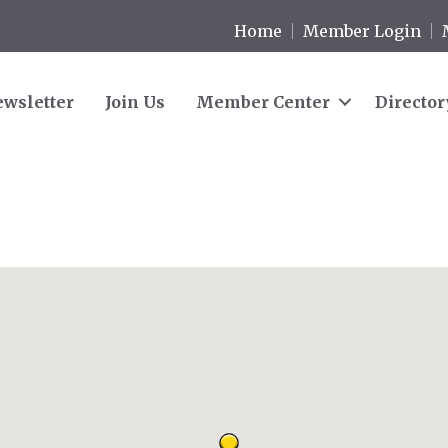
Home
Member Login
wsletter
Join Us
Member Center
Director