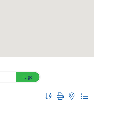
go
Button group with nested dropdow