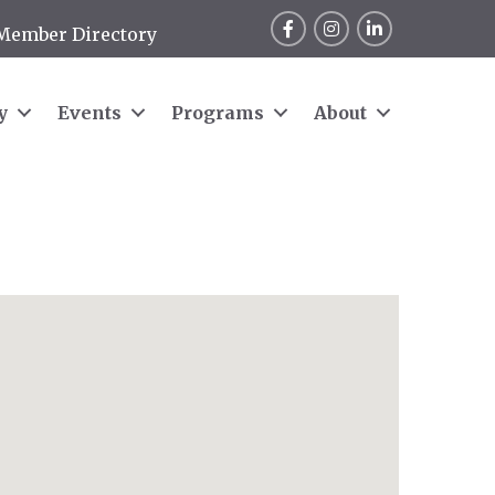
Facebook
Instagram
LinkedIn
Member Directory
y
Events
Programs
About