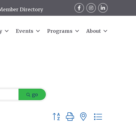
Facebook
Instagram
LinkedIn
Member Directory
y
Events
Programs
About
go
Button group with nested dropdow