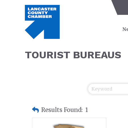
Ne
TOURIST BUREAUS
Results Found:
1