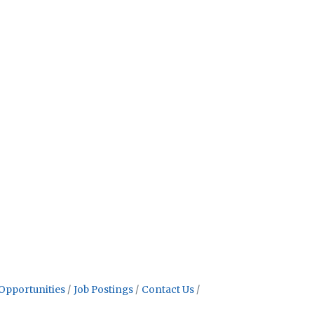
Opportunities
Job Postings
Contact Us