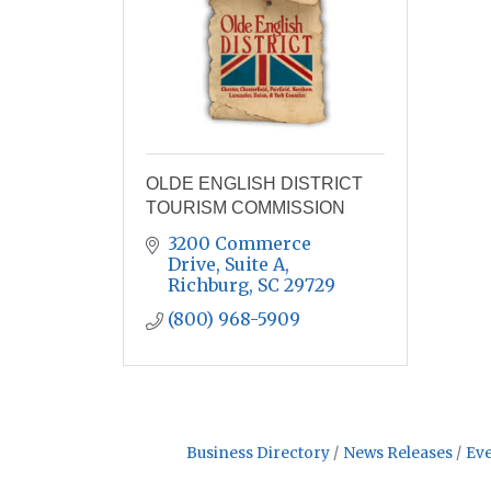
OLDE ENGLISH DISTRICT
TOURISM COMMISSION
3200 Commerce 
Drive, Suite A
Richburg
SC
29729
(800) 968-5909
Business Directory
News Releases
Eve