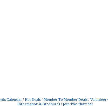
nts Calendar
Hot Deals
Member To Member Deals
Volunteer 
Information & Brochures
Join The Chamber