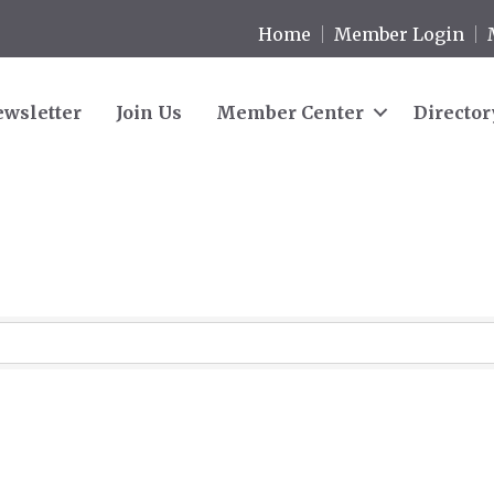
Home
Member Login
wsletter
Join Us
Member Center
Director