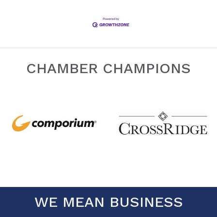
CHAMBER CHAMPIONS
WE MEAN BUSINESS