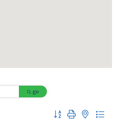
go
Button group with nested dropdow