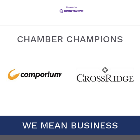
CHAMBER CHAMPIONS
WE MEAN BUSINESS