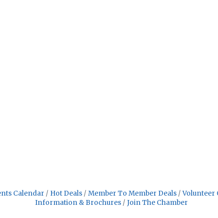
nts Calendar
Hot Deals
Member To Member Deals
Volunteer 
Information & Brochures
Join The Chamber