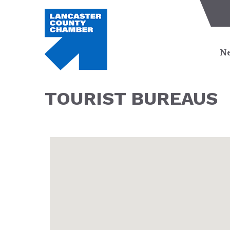
Ne
TOURIST BUREAUS