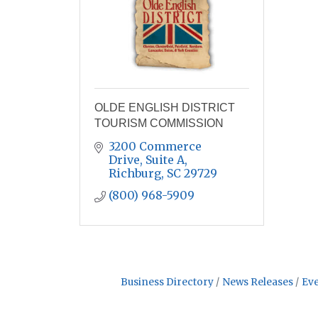
OLDE ENGLISH DISTRICT
TOURISM COMMISSION
3200 Commerce 
Drive, Suite A
Richburg
SC
29729
(800) 968-5909
Business Directory
News Releases
Eve