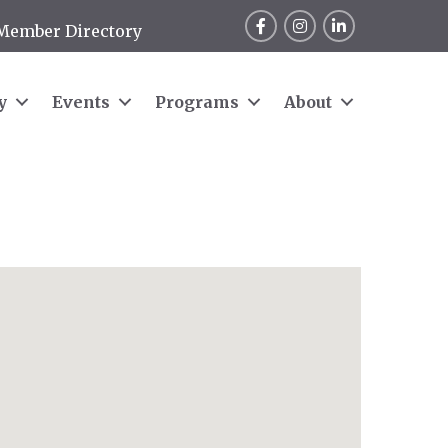
Facebook
Instagram
LinkedIn
Member Directory
y
Events
Programs
About