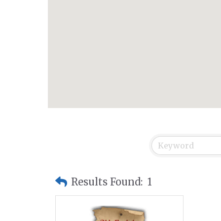
Results Found:
1