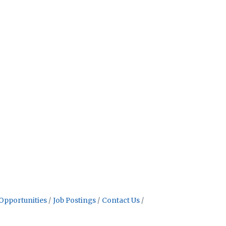
Opportunities
Job Postings
Contact Us