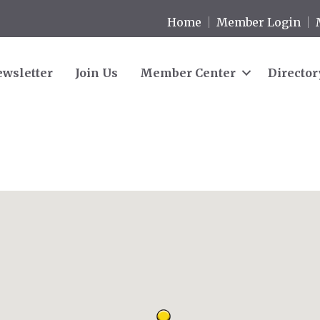
Home
Member Login
wsletter
Join Us
Member Center
Director