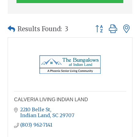
Button group wit
Results Found:
3
CALVERIA LIVING INDIAN LAND
2210 Belle St
Indian Land
SC
29707
(803) 962-7141