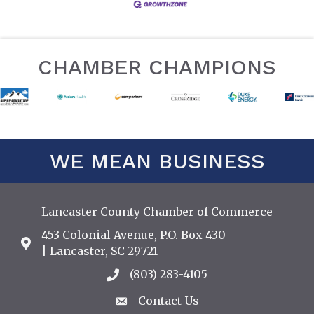
CHAMBER CHAMPIONS
WE MEAN BUSINESS
Lancaster County Chamber of Commerce
453 Colonial Avenue, P.O. Box 430
Address & Map
| Lancaster, SC 29721
(803) 283-4105
Call the Chamber
Contact Us
Contact Us