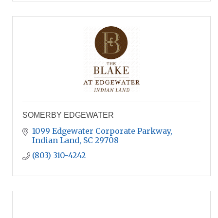
SOMERBY EDGEWATER
1099 Edgewater Corporate Parkway
Indian Land
SC
29708
(803) 310-4242