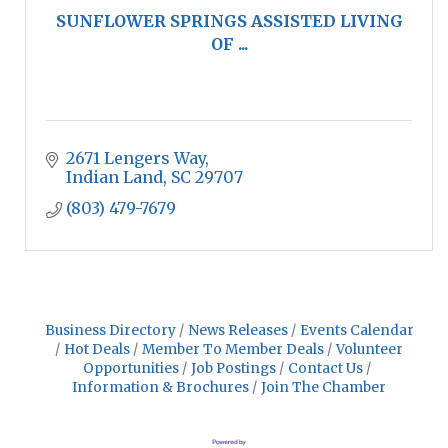
SUNFLOWER SPRINGS ASSISTED LIVING
OF ...
2671 Lengers Way
Indian Land
SC
29707
(803) 479-7679
Business Directory
News Releases
Events Calendar
Hot Deals
Member To Member Deals
Volunteer
Opportunities
Job Postings
Contact Us
Information & Brochures
Join The Chamber