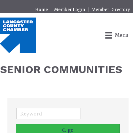
Home
Member Login
Member Directory
Menu
SENIOR COMMUNITIES
go