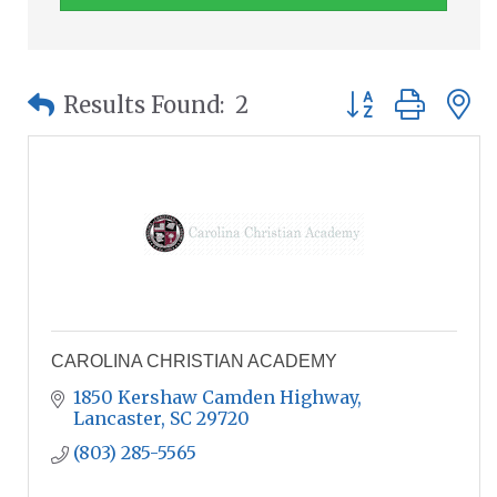
Button group wit
Results Found:
2
CAROLINA CHRISTIAN ACADEMY
1850 Kershaw Camden Highway
Lancaster
SC
29720
(803) 285-5565