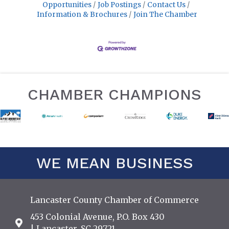
Opportunities
Job Postings
Contact Us
Information & Brochures
Join The Chamber
CHAMBER CHAMPIONS
WE MEAN BUSINESS
Lancaster County Chamber of Commerce
453 Colonial Avenue, P.O. Box 430
Address & Map
| Lancaster, SC 29721