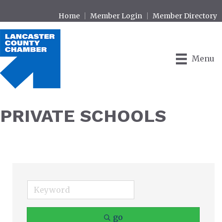
Home
Member Login
Member Directory
Menu
PRIVATE SCHOOLS
go