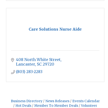
Care Solutions Nurse Aide
408 North White Street
Lancaster
SC
29720
(803) 283-2283
Business Directory
News Releases
Events Calendar
Hot Deals
Member To Member Deals
Volunteer