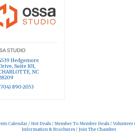
SA STUDIO
4539 Hedgemore 
Drive
Suite 101
CHARLOTTE
NC
28209
(704) 890-2053
nts Calendar
Hot Deals
Member To Member Deals
Volunteer 
Information & Brochures
Join The Chamber