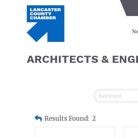
Ne
ARCHITECTS & ENG
Results Found:
2