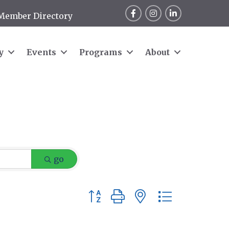
Facebook
Instagram
LinkedIn
Member Directory
y
Events
Programs
About
go
Button group with nested dropdow