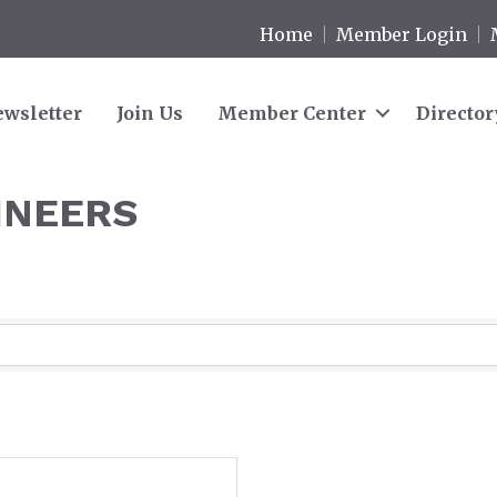
Home
Member Login
wsletter
Join Us
Member Center
Director
INEERS