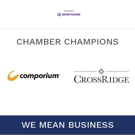
CHAMBER CHAMPIONS
WE MEAN BUSINESS