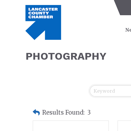
Ne
PHOTOGRAPHY
Results Found:
3