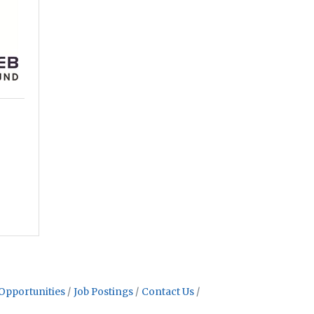
Opportunities
Job Postings
Contact Us