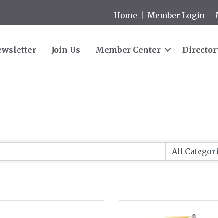
Home
Member Login
wsletter
Join Us
Member Center
Director