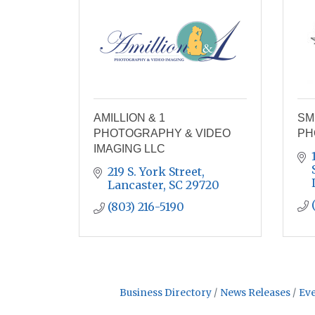
AMILLION & 1
SM
PHOTOGRAPHY & VIDEO
PH
IMAGING LLC
219 S. York Street
Lancaster
SC
29720
(803) 216-5190
Business Directory
News Releases
Eve