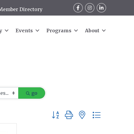
Facebook
Instagram
LinkedIn
Member Directory
y
Events
Programs
About
go
Button group with nested dropdow