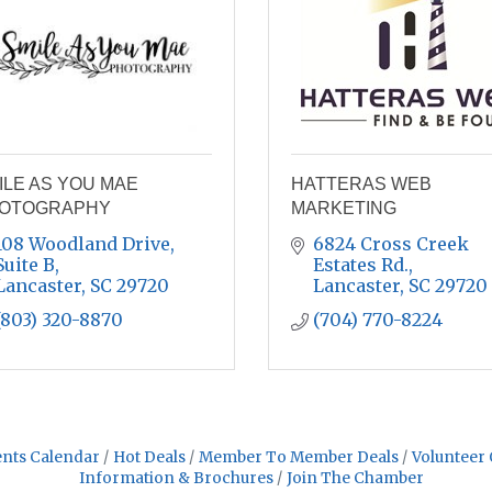
ILE AS YOU MAE
HATTERAS WEB
OTOGRAPHY
MARKETING
108 Woodland Drive
6824 Cross Creek 
Suite B
Estates Rd.
Lancaster
SC
29720
Lancaster
SC
29720
(803) 320-8870
(704) 770-8224
nts Calendar
Hot Deals
Member To Member Deals
Volunteer 
Information & Brochures
Join The Chamber