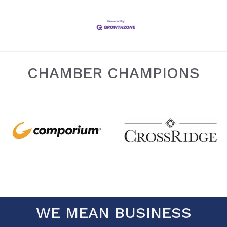
CHAMBER CHAMPIONS
WE MEAN BUSINESS