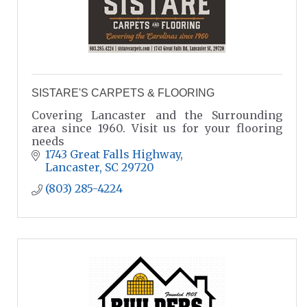
SISTARE'S CARPETS & FLOORING
Covering Lancaster and the Surrounding
area since 1960. Visit us for your flooring
needs
1743 Great Falls Highway
Lancaster
SC
29720
(803) 285-4224