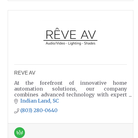
REVE AV
At the forefront of innovative home
automation solutions, our company
combines advanced technology with expert
craftsmanship to create seamless living
Indian Land
SC
experiences.
(803) 280-0640