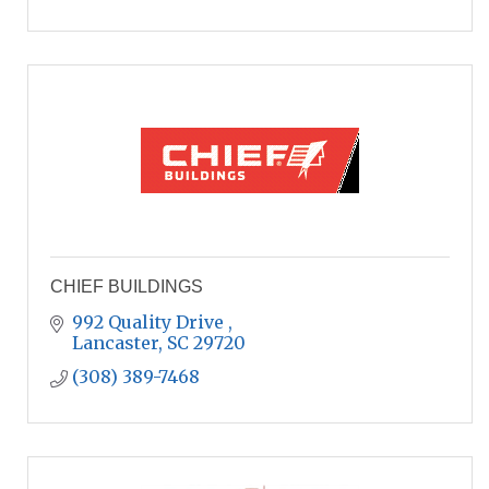
CHIEF BUILDINGS
992 Quality Drive 
Lancaster
SC
29720
(308) 389-7468