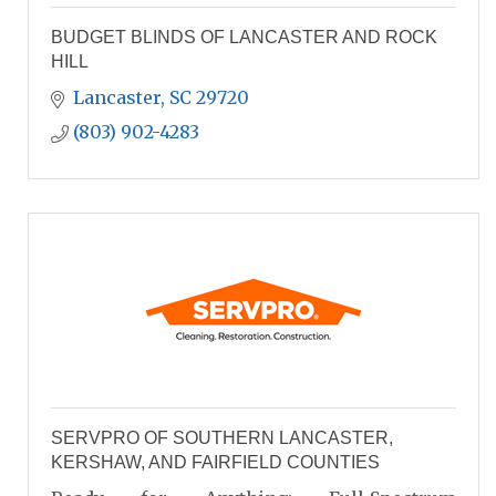
BUDGET BLINDS OF LANCASTER AND ROCK
HILL
Lancaster
SC
29720
(803) 902-4283
SERVPRO OF SOUTHERN LANCASTER,
KERSHAW, AND FAIRFIELD COUNTIES