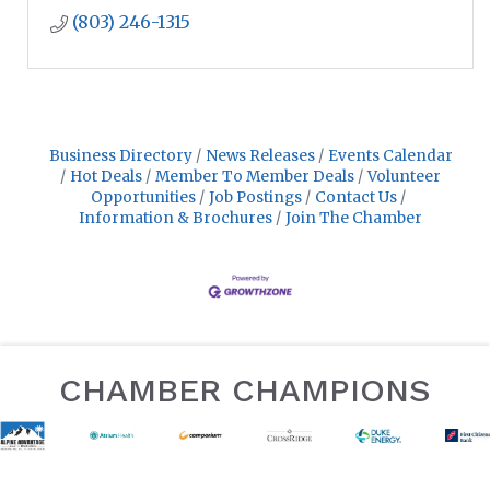
(803) 246-1315
Business Directory
News Releases
Events Calendar
Hot Deals
Member To Member Deals
Volunteer
Opportunities
Job Postings
Contact Us
Information & Brochures
Join The Chamber
CHAMBER CHAMPIONS