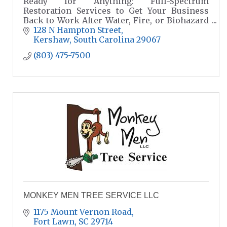
Ready for Anything: Full-Spectrum
Restoration Services to Get Your Business
Back to Work After Water, Fire, or Biohazard
Disasters.
128 N Hampton Street
Kershaw
South Carolina
29067
(803) 475-7500
MONKEY MEN TREE SERVICE LLC
1175 Mount Vernon Road
Fort Lawn
SC
29714