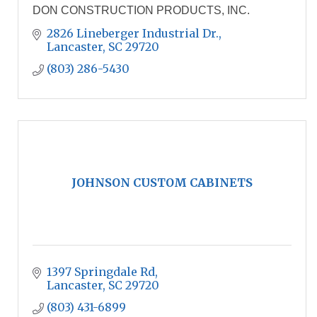
DON CONSTRUCTION PRODUCTS, INC.
2826 Lineberger Industrial Dr.
Lancaster
SC
29720
(803) 286-5430
JOHNSON CUSTOM CABINETS
1397 Springdale Rd
Lancaster
SC
29720
(803) 431-6899