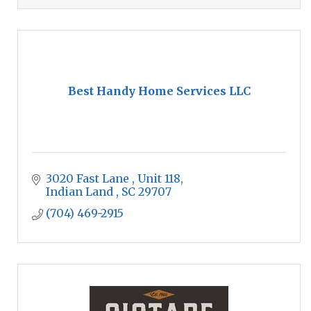
Best Handy Home Services LLC
3020 Fast Lane 
Unit 118
Indian Land 
SC
29707
(704) 469-2915