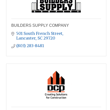
BUILDERS SUPPLY COMPANY
501 South French Street
Lancaster
SC
29720
(803) 283-8481