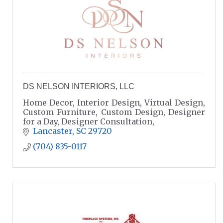
DS NELSON INTERIORS, LLC
Home Decor, Interior Design, Virtual Design,
Custom Furniture, Custom Design, Designer
for a Day, Designer Consultation,
Lancaster
SC
29720
(704) 835-0117