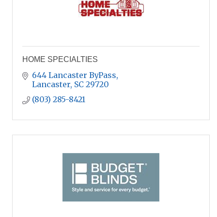
HOME SPECIALTIES
644 Lancaster ByPass
Lancaster
SC
29720
(803) 285-8421