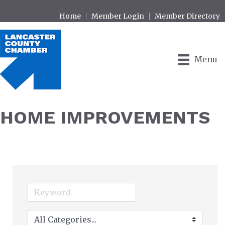
Home
Member Login
Member Directory
Menu
HOME IMPROVEMENTS