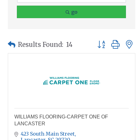
go
Button group wit
Results Found:
14
WILLIAMS FLOORING-CARPET ONE OF
LANCASTER
423 South Main Street
Lancaster
SC
29720