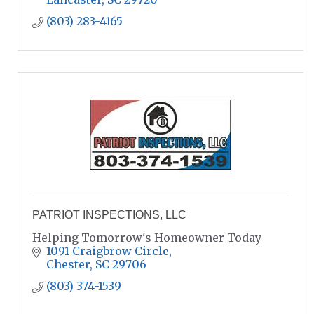
(803) 283-4165
PATRIOT INSPECTIONS, LLC
Helping Tomorrow's Homeowner Today
1091 Craigbrow Circle
Chester
SC
29706
(803) 374-1539