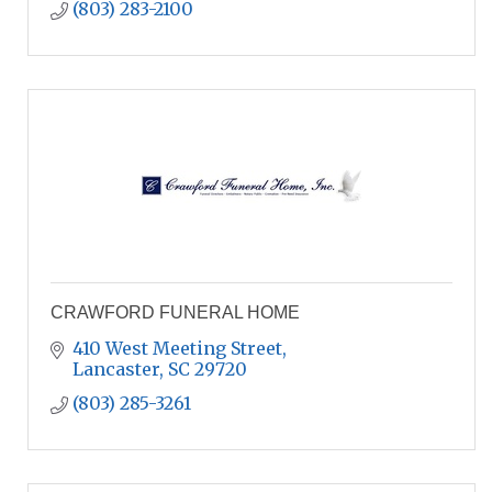
(803) 283-2100
CRAWFORD FUNERAL HOME
410 West Meeting Street
Lancaster
SC
29720
(803) 285-3261