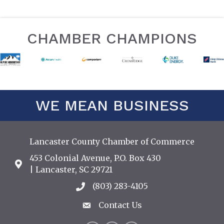
CHAMBER CHAMPIONS
WE MEAN BUSINESS
Lancaster County Chamber of Commerce
453 Colonial Avenue, P.O. Box 430
Address & Map
| Lancaster, SC 29721
(803) 283-4105
Call the Chamber
Contact Us
Contact Us