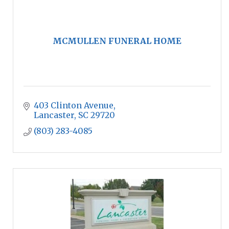
MCMULLEN FUNERAL HOME
403 Clinton Avenue
Lancaster
SC
29720
(803) 283-4085