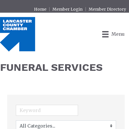
Home
Member Login
Member Directory
Menu
FUNERAL SERVICES