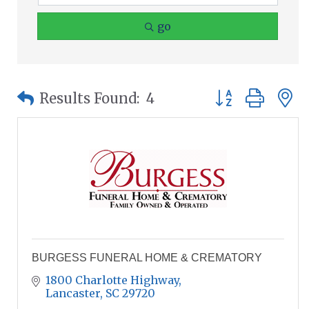
go
Button group wit
Results Found:
4
BURGESS FUNERAL HOME & CREMATORY
1800 Charlotte Highway
Lancaster
SC
29720