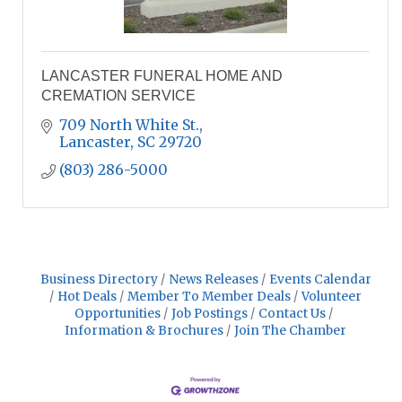
LANCASTER FUNERAL HOME AND
CREMATION SERVICE
709 North White St.
Lancaster
SC
29720
(803) 286-5000
Business Directory
News Releases
Events Calendar
Hot Deals
Member To Member Deals
Volunteer
Opportunities
Job Postings
Contact Us
Information & Brochures
Join The Chamber