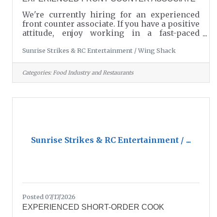
We're currently hiring for an experienced
front counter associate. If you have a positive
attitude, enjoy working in a fast-paced
environment, and take pride in providing
Sunrise Strikes & RC Entertainment / Wing Shack
excellent customer service, we would love to
hear from you. To apply or learn more,
please call Danny at 803-549-7857. Wing
Categories:
Food Industry and Restaurants
Shack is conveniently located inside Sunrise
Strikes & RC Entertainment in Lancaster, SC.
Come be part of a fun, friendly team - we
look forward to hearing from you!
Sunrise Strikes & RC Entertainment / ...
Posted 07/17/2026
EXPERIENCED SHORT-ORDER COOK