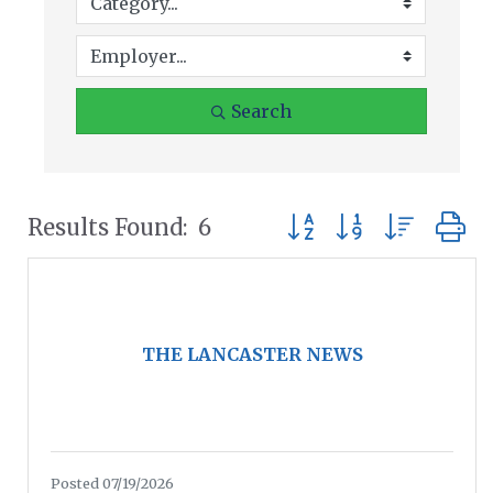
Search
Button group with nest
Results Found:
6
THE LANCASTER NEWS
Posted 07/19/2026