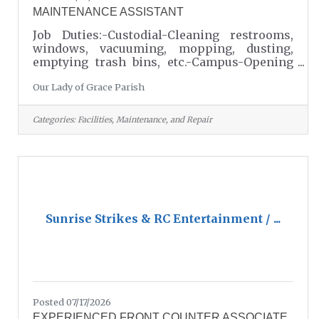
MAINTENANCE ASSISTANT
Job Duties:-Custodial-Cleaning restrooms,
windows, vacuuming, mopping, dusting,
emptying trash bins, etc.-Campus-Opening
and closing.Campus cleanliness - (Outdoors
Our Lady of Grace Parish
and Indoors).Grounds Keeping - (Pulling
weeds, pressure washing, leaf blowing,
etc.)Minor repairs.Room Set Ups - Setting up
Categories:
Facilities, Maintenance, and Repair
and taking down tables and chairs. Setting
up for events and special holidays.Stocking
items – (kitchen supplies, office supplies,
janitorial supplies, etc.)Keeping storage
areas clean and orderly.Staying alert for
Sunrise Strikes & RC Entertainment / ...
Posted 07/17/2026
EXPERIENCED FRONT COUNTER ASSOCIATE