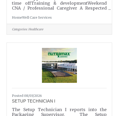
time offTraining & developmentWeekend
CNA / Professional Caregiver A Respected
Career. A Meaningful Role. A Personalized
HomeWell Care Services
Opportunity. Pay: $14–$17/hour Weekend
availability is RequiredSchedule: Saturday &
Sunday | 8:00 AM – 10:00 PMShift
Categories:
Healthcare
Lengths: 2–12 hours (based on client
needs)Locations: Serving families in Fort
Mill/Tega Cay, Lake Wylie/Clover, Indian
Land, Lancaster & Rock Hill Caregiving Is
More Than a Job, It’s a Profession and a
PurposeAt HomeWell Care
Posted 08/03/2026
SETUP TECHNICIAN I
The Setup Technician I reports into the
Packaging Supervisor. The Setup