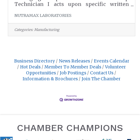
Technician I acts upon specific written
and/or verbal instructions furnished by the
NUTRAMAX LABORATORIES
Packaging Supervisor to set-up plant
equipment correctly for operation and
effectively use time to meet company
Categories:
Manufacturing
goals.Roles and Responsibilities:Set-
up/operate pharmaceutical-
processing/packaging equipment in
conformance with current Good
Manufacturing Practices (cGMP), clean
Business Directory
News Releases
Events Calendar
rooms and equipment according to standard
Hot Deals
Member To Member Deals
Volunteer
procedures and perform varied
Opportunities
Job Postings
Contact Us
Information & Brochures
Join The Chamber
CHAMBER CHAMPIONS