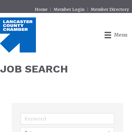
Home
Member Login
Member Directory
Menu
JOB SEARCH