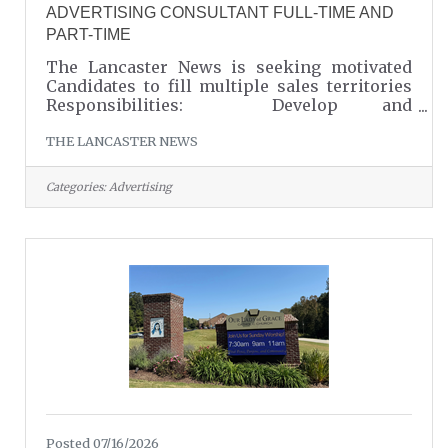
ADVERTISING CONSULTANT FULL-TIME AND
PART-TIME
The Lancaster News is seeking motivated
Candidates to fill multiple sales territories
Responsibilities: Develop and
maintain relationships with local business
THE LANCASTER NEWS
owners and organizations Sell print and
digital advertising solutions Create effective
advertising campaigns tailored to clients'
Categories:
Advertising
needs Generate new business through
networking Provide outstanding customer
service and account support Qualifications:
Strong communication and relationship-
building skills Self-motivated with the ability
to
Posted 07/16/2026