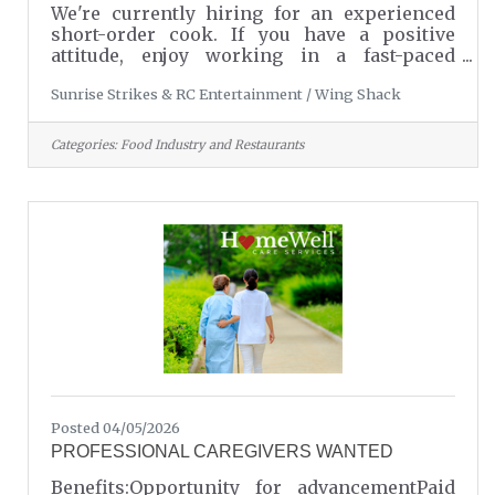
We're currently hiring for an experienced
short-order cook. If you have a positive
attitude, enjoy working in a fast-paced
environment, and take pride in providing
Sunrise Strikes & RC Entertainment / Wing Shack
excellent customer service, we would love to
hear from you. To apply or learn more,
please call Danny at 803-549-7857.Wing Shack
Categories:
Food Industry and Restaurants
is conveniently located inside Sunrise
Strikes & RC Entertainment in Lancaster, SC.
Come be part of a fun, friendly team - we
look forward to hearing from you!
Posted 04/05/2026
PROFESSIONAL CAREGIVERS WANTED
Benefits:Opportunity for advancementPaid