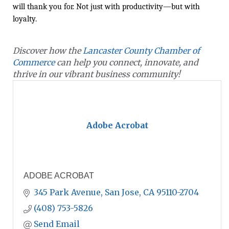
will thank you for. Not just with productivity—but with
loyalty.
Discover how the
Lancaster County Chamber of
Commerce
can help you connect, innovate, and
thrive in our vibrant business community!
Adobe Acrobat
ADOBE ACROBAT
345 Park Avenue
San Jose
CA
95110-2704
(408) 753-5826
Send Email