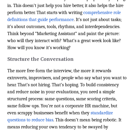
in. This doesn’t just help you hire better, it also helps the hire
perform better. That starts with writing
comprehensive role
definitions that guide performance
. It’s not just about tasks;
it’s about outcomes, tools, rhythms, and interdependencies.
Think beyond “Marketing Assistant” and paint the picture:
who will they interact with? What’s a great week look like?
How will you know it’s working?
Structure the Conversation
The more free-form the interview, the more it rewards
extroverts, improvisers, and people who say what you want to
hear. That’s not hiring. That’s hoping. To build consistency
and reduce noise in your evaluations, you need a simple
structured process: same questions, same scoring criteria,
same follow-ups. You’re not a corporate HR machine, but
even scrappy businesses benefit when they
standardize
questions to reduce bias
. This doesn’t mean being robotic. It
means reducing your own tendency to be swayed by