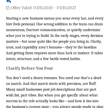
Offer Valid:
07/15/2025
-
07/15/2027
Starting a new business means you wear every hat, and every
hire feels personal. One wrong addition to the team can drain
momentum, fracture communication, or quietly undermine
what you're trying to build. In the early stages, every decision
matters—but none quite like the people you bring in. Clarity,
trust, and capability aren't bonuses—they're the baseline.
And getting them requires more than luck or instinct. It takes
intent, structure, and a few battle-tested habits.
Clarify Before You Post
You don’t need a dozen resumes. You need one that’s a dead-
on match. And that match starts with precision, not fluff.
Many small businesses post job descriptions that are part
wish list, part vibes. But when you get specific about what
success in the role actually looks like—and how it ties into
the business’s current state—you attract people ready to plug