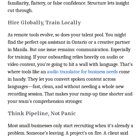
familiarity, flattery, or false confidence. Structure lets insight
cut through.
Hire Globally, Train Locally
As remote tools evolve, so does your talent pool. You might
find the perfect ops assistant in Ontario or a creative partner
in Manila. But one issue remains: communication. Especially
for training. If your onboarding relies heavily on audio or
video content, you’re going to hit a wall with language. That’s
where tools like an
audio translator for business needs
come
in handy. They let you convert spoken content across
languages—fast, clean, and without needing a whole new
recording session. That makes your ramp-up time shorter and
your team’s comprehension stronger.
Think Pipeline, Not Panic
Most small businesses only start recruiting when it’s already a
problem. Someone’s leaving. A project’s on fire. A client said