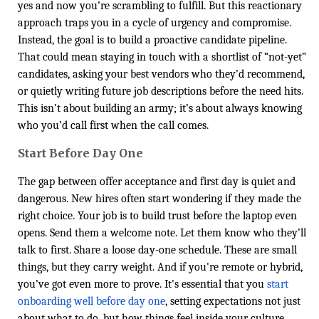
yes and now you’re scrambling to fulfill. But this reactionary
approach traps you in a cycle of urgency and compromise.
Instead, the goal is to build a proactive candidate pipeline.
That could mean staying in touch with a shortlist of “not-yet”
candidates, asking your best vendors who they’d recommend,
or quietly writing future job descriptions before the need hits.
This isn’t about building an army; it’s about always knowing
who you’d call first when the call comes.
Start Before Day One
The gap between offer acceptance and first day is quiet and
dangerous. New hires often start wondering if they made the
right choice. Your job is to build trust before the laptop even
opens. Send them a welcome note. Let them know who they’ll
talk to first. Share a loose day-one schedule. These are small
things, but they carry weight. And if you're remote or hybrid,
you’ve got even more to prove. It's essential that you
start
onboarding well before day one
, setting expectations not just
about what to do, but how things feel inside your culture.