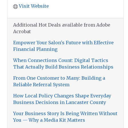
Visit Website
Additional Hot Deals available from Adobe
Acrobat
Empower Your Salon's Future with Effective
Financial Planning
When Connections Count: Digital Tactics
That Actually Build Business Relationships
From One Customer to Many: Building a
Reliable Referral System
How Local Policy Changes Shape Everyday
Business Decisions in Lancaster County
Your Business Story Is Being Written Without
You — Why a Media Kit Matters