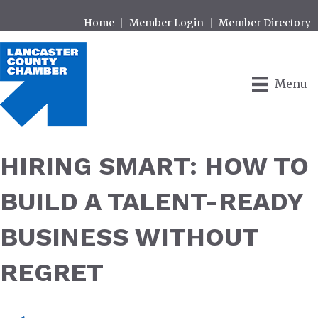
Home
Member Login
Member Directory
Menu
HIRING SMART: HOW TO
BUILD A TALENT-READY
BUSINESS WITHOUT
REGRET