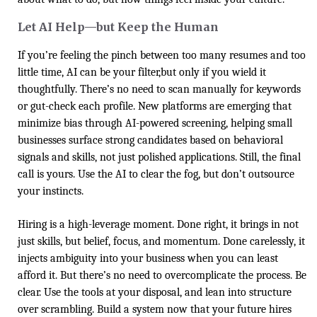
Let AI Help—but Keep the Human
If you’re feeling the pinch between too many resumes and too
little time, AI can be your filter,but only if you wield it
thoughtfully. There’s no need to scan manually for keywords
or gut-check each profile. New platforms are emerging that
minimize bias through AI-powered screening, helping small
businesses surface strong candidates based on behavioral
signals and skills, not just polished applications. Still, the final
call is yours. Use the AI to clear the fog, but don’t outsource
your instincts.
Hiring is a high-leverage moment. Done right, it brings in not
just skills, but belief, focus, and momentum. Done carelessly, it
injects ambiguity into your business when you can least
afford it. But there’s no need to overcomplicate the process. Be
clear. Use the tools at your disposal, and lean into structure
over scrambling. Build a system now that your future hires