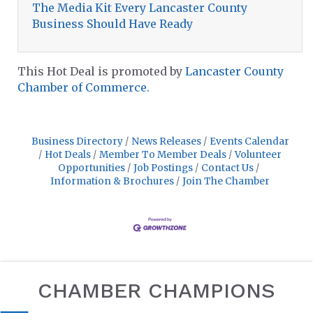
The Media Kit Every Lancaster County
Business Should Have Ready
This Hot Deal is promoted by
Lancaster County
Chamber of Commerce.
Business Directory
News Releases
Events Calendar
Hot Deals
Member To Member Deals
Volunteer
Opportunities
Job Postings
Contact Us
Information & Brochures
Join The Chamber
CHAMBER CHAMPIONS